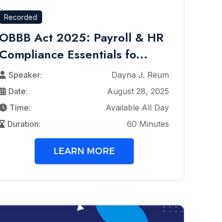
Recorded
OBBB Act 2025: Payroll & HR
Compliance Essentials fo...
Speaker:
Dayna J. Reum
Date:
August 28, 2025
Time:
Available All Day
Duration:
60 Minutes
LEARN MORE