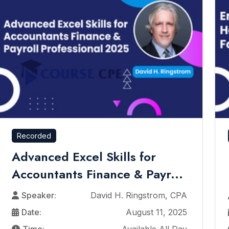
Recorded
Advanced Excel Skills for
Accountants Finance & Payr...
Speaker:
David H. Ringstrom, CPA
Date:
August 11, 2025