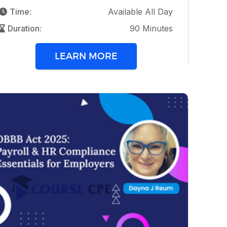
Time:
Available All Day
Duration:
90 Minutes
LEARN MORE