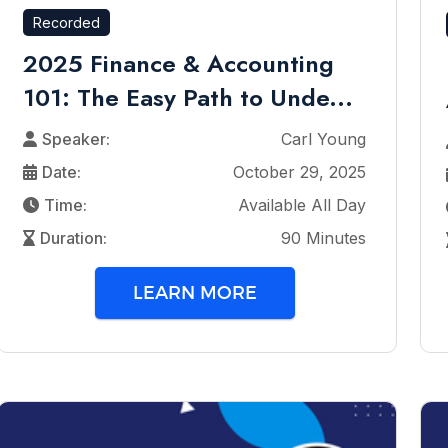
Recorded
2025 Finance & Accounting
101: The Easy Path to Unde...
Speaker:
Carl Young
Date:
October 29, 2025
Time:
Available All Day
Duration:
90 Minutes
LEARN MORE