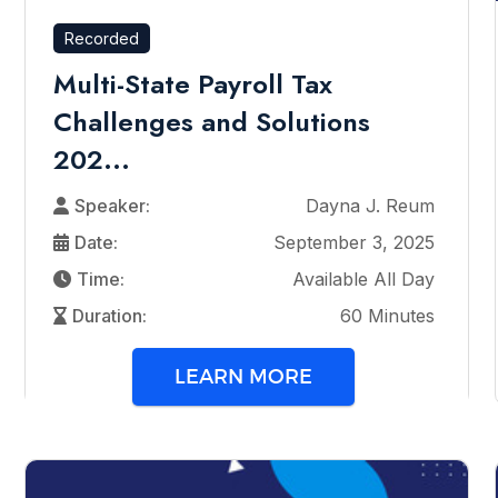
Recorded
Multi-State Payroll Tax
Challenges and Solutions
202...
Speaker:
Dayna J. Reum
Date:
September 3, 2025
Time:
Available All Day
Duration:
60 Minutes
LEARN MORE