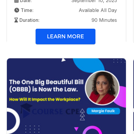
Date:
September 10, 2025
Time:
Available All Day
Duration:
90 Minutes
LEARN MORE