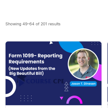
Showing 49–64 of 201 results