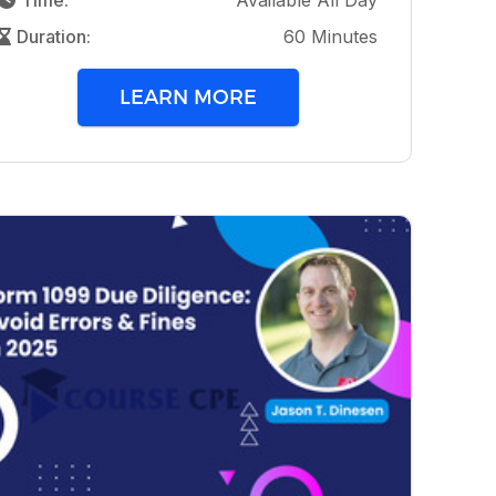
Time:
Available All Day
Duration:
60 Minutes
LEARN MORE