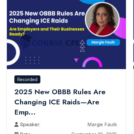
Recorded
2025 New OBBB Rules Are
Changing ICE Raids—Are
Emp...
Speaker:
Margie Faulk