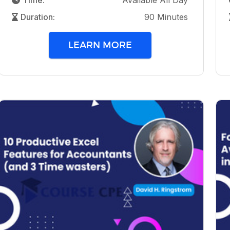
Time:
Available All Day
Duration:
90 Minutes
LEARN MORE