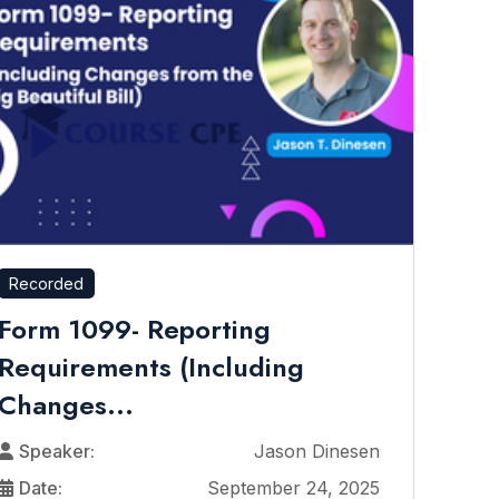
Recorded
Form 1099- Reporting
Requirements (Including
Changes...
Speaker:
Jason Dinesen
Date:
September 24, 2025