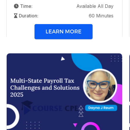
Time:
Available All Day
Duration:
60 Minutes
LEARN MORE