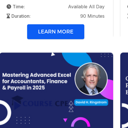
Time:
Available All Day
Duration:
90 Minutes
LEARN MORE