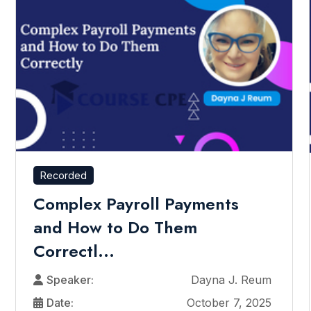
Recorded
Complex Payroll Payments
and How to Do Them
Correctl...
Speaker:
Dayna J. Reum
Date:
October 7, 2025