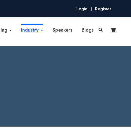
Login
Register
|
ning
Industry
Speakers
Blogs