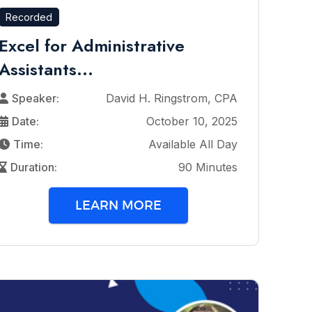
Recorded
Excel for Administrative
Assistants...
Speaker:
David H. Ringstrom, CPA
Date:
October 10, 2025
Time:
Available All Day
Duration:
90 Minutes
LEARN MORE