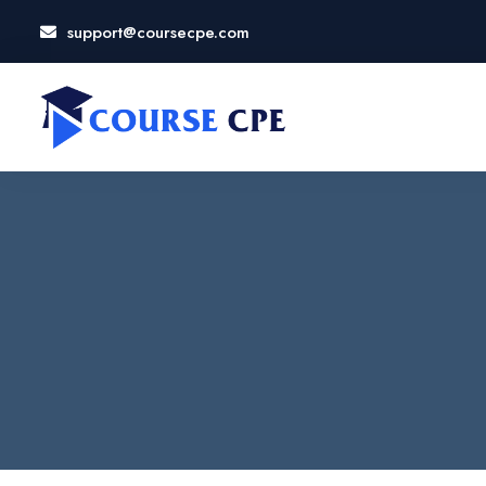
support@coursecpe.com
LOSE
NU