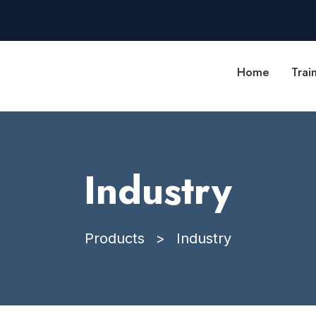
Home
Trai
Industry
Products
>
Industry