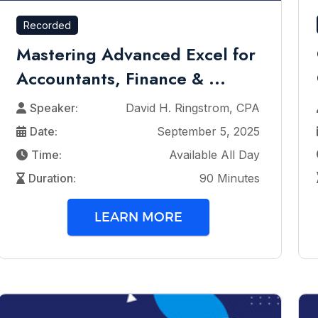
Recorded
Mastering Advanced Excel for
Accountants, Finance & ...
Speaker:
David H. Ringstrom, CPA
Date:
September 5, 2025
Time:
Available All Day
Duration:
90 Minutes
LEARN MORE