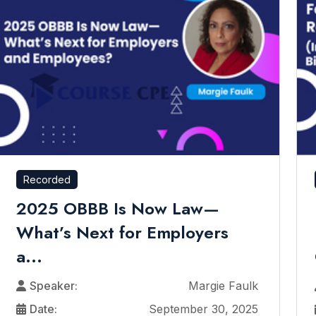
Recorded
2025 OBBB Is Now Law—
What’s Next for Employers
a...
Speaker:
Margie Faulk
Date:
September 30, 2025