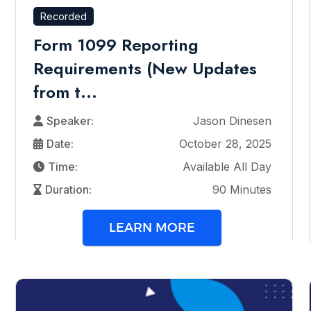
Recorded
Form 1099 Reporting
Requirements (New Updates
from t...
Speaker:
Jason Dinesen
Date:
October 28, 2025
Time:
Available All Day
Duration:
90 Minutes
LEARN MORE