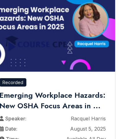
Recorded
Emerging Workplace Hazards:
New OSHA Focus Areas in ...
Speaker:
Racquel Harris
Date:
August 5, 2025