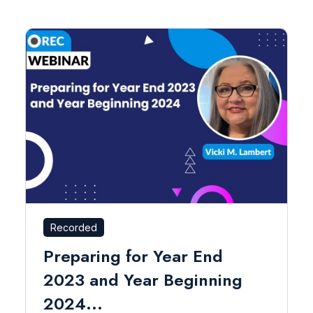
Recorded
Preparing for Year End
2023 and Year Beginning
2024...