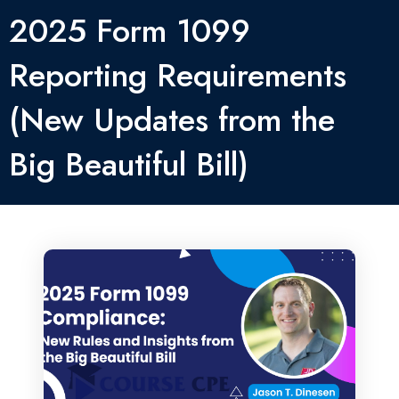
2025 Form 1099
Reporting Requirements
(New Updates from the
Big Beautiful Bill)