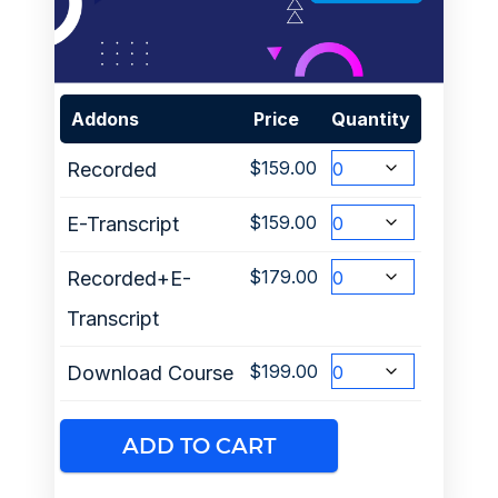
Addons
Price
Quantity
$
159.00
Recorded
$
159.00
E-Transcript
$
179.00
Recorded+E-
Transcript
$
199.00
Download Course
ADD TO CART