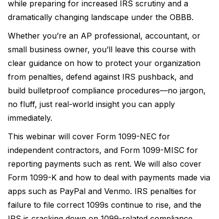
while preparing for increased IRS scrutiny and a
dramatically changing landscape under the OBBB.
Whether you’re an AP professional, accountant, or
small business owner, you’ll leave this course with
clear guidance on how to protect your organization
from penalties, defend against IRS pushback, and
build bulletproof compliance procedures—no jargon,
no fluff, just real-world insight you can apply
immediately.
This webinar will cover Form 1099-NEC for
independent contractors, and Form 1099-MISC for
reporting payments such as rent. We will also cover
Form 1099-K and how to deal with payments made via
apps such as PayPal and Venmo. IRS penalties for
failure to file correct 1099s continue to rise, and the
IRS is cracking down on 1099-related compliance