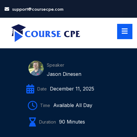
support@coursecpe.com
LOSE
NU
Speaker
Jason Dinesen
December 11, 2025
Date
Available All Day
Time
90 Minutes
Duration