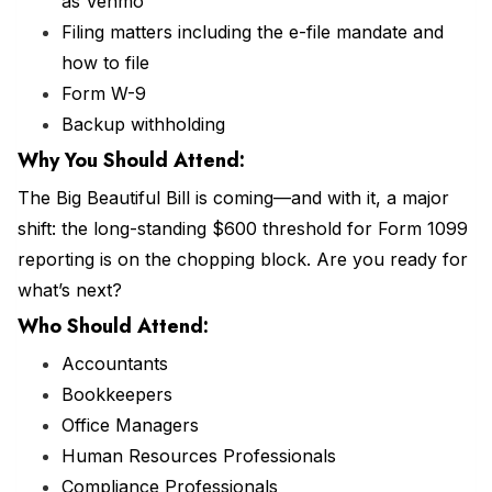
as Venmo
Filing matters including the e-file mandate and
how to file
Form W-9
Backup withholding
Why You Should
Attend
:
The Big Beautiful Bill is coming—and with it, a major
shift: the long-standing $600 threshold for Form 1099
reporting is on the chopping block. Are you ready for
what’s next?
Who Should Attend:
Accountants
Bookkeepers
Office Managers
Human Resources Professionals
Compliance Professionals