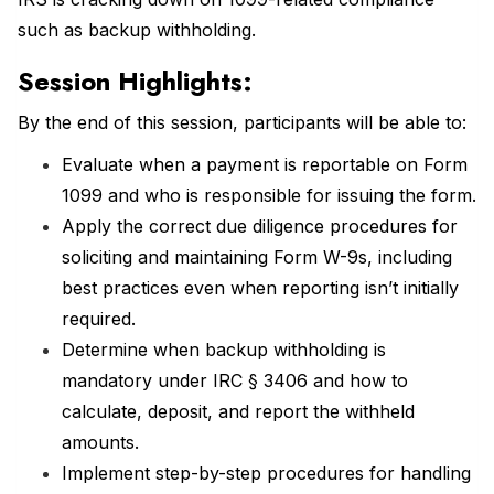
such as backup withholding.
Session Highlights:
By the end of this session, participants will be able to:
Evaluate when a payment is reportable on Form
1099 and who is responsible for issuing the form.
Apply the correct due diligence procedures for
soliciting and maintaining Form W-9s, including
best practices even when reporting isn’t initially
required.
Determine when backup withholding is
mandatory under IRC § 3406 and how to
calculate, deposit, and report the withheld
amounts.
Implement step-by-step procedures for handling