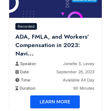
Recorded
ADA, FMLA, and Workers’
Compensation in 2023:
Navi...
Speaker:
Janette S. Levey
Date:
September 26, 2023
Time:
Available All Day
Duration:
90 Minutes
LEARN MORE