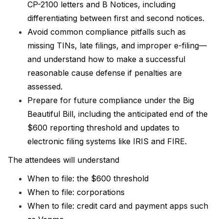
CP-2100 letters and B Notices, including
differentiating between first and second notices.
Avoid common compliance pitfalls such as
missing TINs, late filings, and improper e-filing—
and understand how to make a successful
reasonable cause defense if penalties are
assessed.
Prepare for future compliance under the Big
Beautiful Bill, including the anticipated end of the
$600 reporting threshold and updates to
electronic filing systems like IRIS and FIRE.
The attendees will understand
When to file: the $600 threshold
When to file: corporations
When to file: credit card and payment apps such