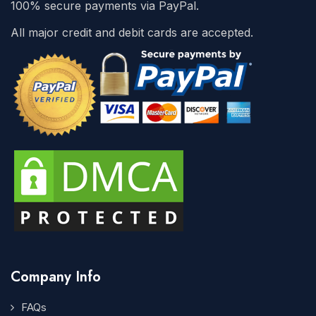
100% secure payments via PayPal.
All major credit and debit cards are accepted.
Company Info
FAQs