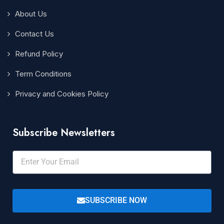
About Us
Contact Us
Refund Policy
Term Conditions
Privacy and Cookies Policy
Subscribe Newsletters
SUBSCRIBE NOW