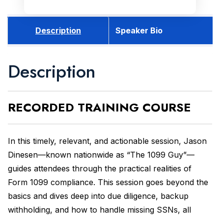
Description
Speaker Bio
Description
RECORDED
TRAINING COURSE
In this timely, relevant, and actionable session, Jason
Dinesen—known nationwide as “The 1099 Guy”—
guides attendees through the practical realities of
Form 1099 compliance. This session goes beyond the
basics and dives deep into due diligence, backup
withholding, and how to handle missing SSNs, all