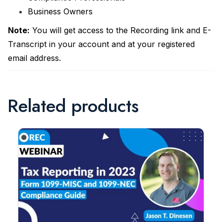
Business Owners
Note:
You will get access to the Recording link and E-
Transcript in your account and at your registered
email address.
Related products