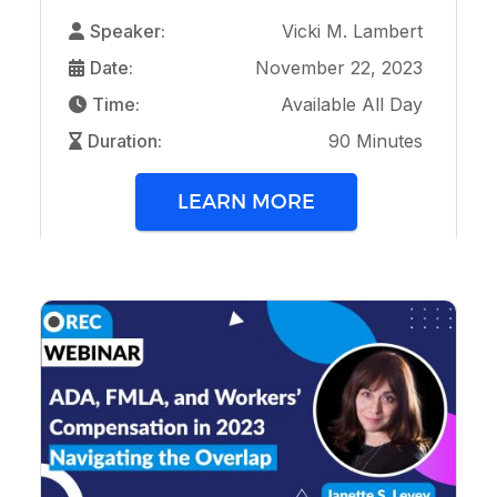
Speaker:
Vicki M. Lambert
Date:
November 22, 2023
Time:
Available All Day
Duration:
90 Minutes
LEARN MORE