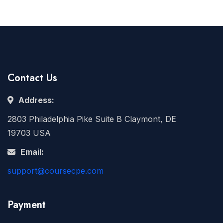
Contact Us
Address:
2803 Philadelphia Pike Suite B Claymont, DE
19703 USA
Email:
support@coursecpe.com
Payment