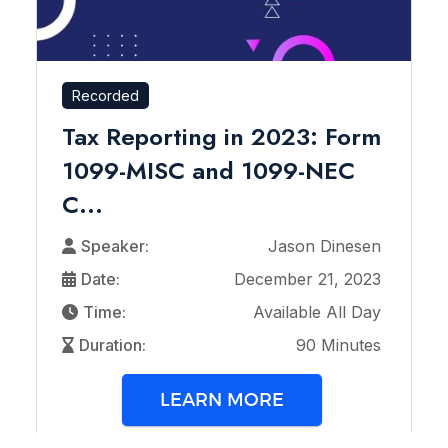
Recorded
Tax Reporting in 2023: Form
1099-MISC and 1099-NEC
C...
Speaker:
Jason Dinesen
Date:
December 21, 2023
Time:
Available All Day
Duration:
90 Minutes
LEARN MORE