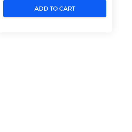
ADD TO CART