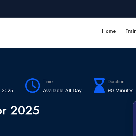
Home
Trai
Time
Duration
 2025
Available All Day
90 Minutes
or 2025