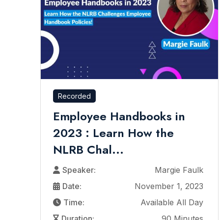
Recorded
Employee Handbooks in
2023 : Learn How the
NLRB Chal...
Speaker:
Margie Faulk
Date:
November 1, 2023
Time:
Available All Day
Duration:
90 Minutes