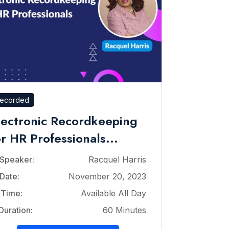
ecorded
lectronic Recordkeeping
or HR Professionals...
Speaker:
Racquel Harris
Date:
November 20, 2023
Time:
Available All Day
Duration:
60 Minutes