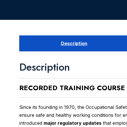
Description
Description
RECORDED
TRAINING COURSE
Since its founding in 1970, the Occupational Saf
ensure safe and healthy working conditions for 
introduced
major regulatory updates
that employ