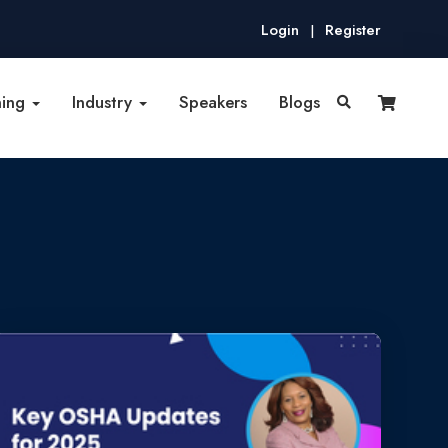
Login
Register
|
ning
Industry
Speakers
Blogs