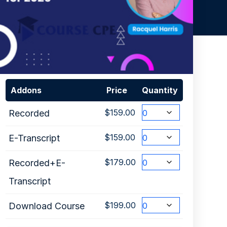
Addons
Price
Quantity
$
159.00
Recorded
$
159.00
E-Transcript
$
179.00
Recorded+E-
Transcript
$
199.00
Download Course