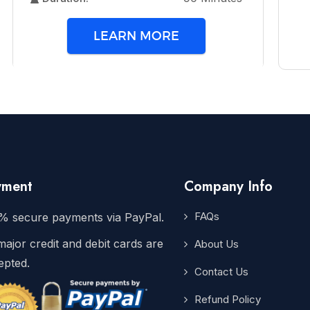
LEARN MORE
yment
Company Info
FAQs
% secure payments via PayPal.
major credit and debit cards are
About Us
epted.
Contact Us
Refund Policy