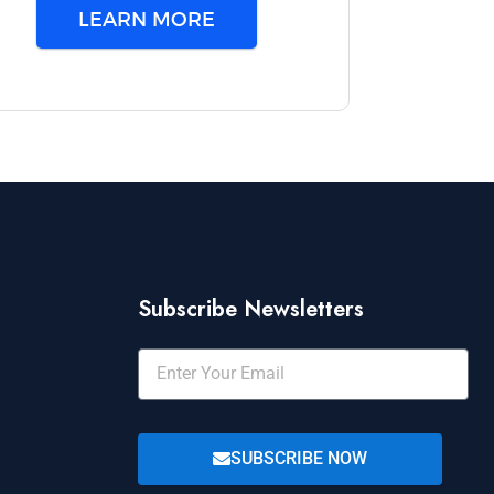
LEARN MORE
Subscribe Newsletters
SUBSCRIBE NOW