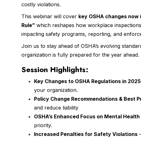
costly violations.
This webinar will cover
key OSHA changes now in
Rule”
which reshapes how workplace inspections a
impacting safety programs, reporting, and enforc
Join us to stay ahead of OSHA’s evolving standa
organization is fully prepared for the year ahead.
Session Highlights:
Key Changes to OSHA Regulations in 202
your organization.
Policy Change Recommendations & Best P
and reduce liability
OSHA’s Enhanced Focus on Mental Health
priority.
Increased Penalties for Safety Violations
—