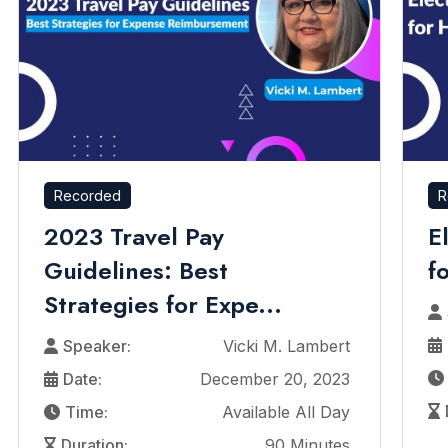
Recorded
R
2023 Travel Pay
E
Guidelines: Best
f
Strategies for Expe...
Speaker:
Vicki M. Lambert
Date:
December 20, 2023
Time:
Available All Day
Duration:
90 Minutes