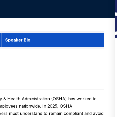
Speaker Bio
ety & Health Administration (OSHA) has worked to
employees nationwide. In 2025, OSHA
ers must understand to remain compliant and avoid