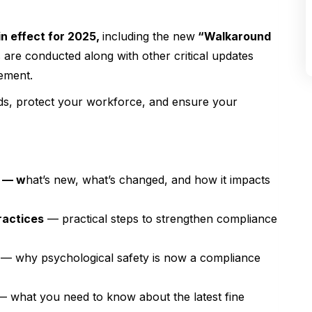
 effect for 2025
,
including the new
“Walkaround
re conducted along with other critical updates
ement.
rds, protect your workforce, and ensure your
5 — w
hat’s new, what’s changed, and how it impacts
ractices
— practical steps to strengthen compliance
— why psychological safety is now a compliance
 what you need to know about the latest fine