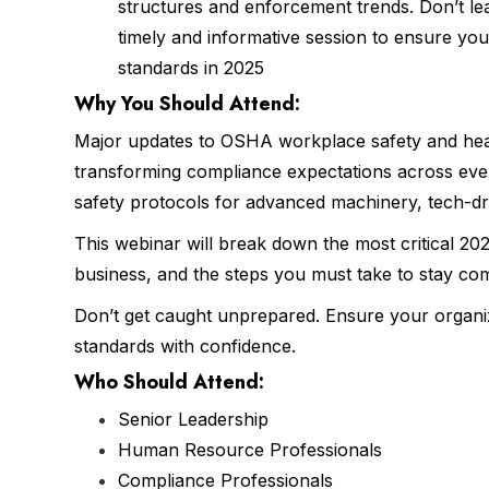
structures and enforcement trends. Don’t le
timely and informative session to ensure you
standards in 2025
Why You Should
Attend
:
Major updates to OSHA workplace safety and heal
transforming compliance expectations across every
safety protocols for advanced machinery, tech-dr
This webinar will break down the most critical 
business, and the steps you must take to stay comp
Don’t get caught unprepared. Ensure your organiz
standards with confidence.
Who Should Attend:
Senior Leadership
Human Resource Professionals
Compliance Professionals