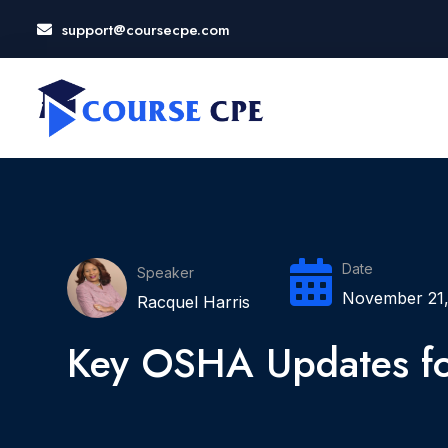
support@coursecpe.com
LOSE
NU
Date
Speaker
November 21,
Racquel Harris
Key OSHA Updates f