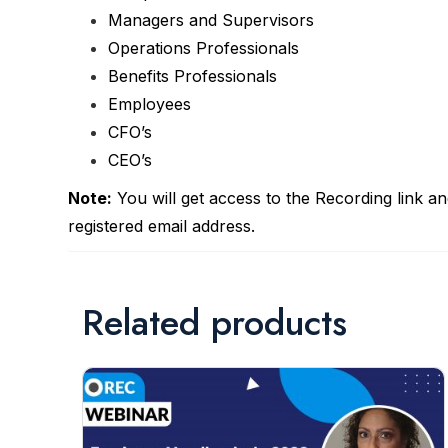
Managers and Supervisors
Operations Professionals
Benefits Professionals
Employees
CFO’s
CEO’s
Note:
You will get access to the Recording link a
registered email address.
Related products