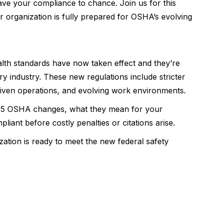
ave your compliance to chance. Join us for this
r organization is fully prepared for OSHA’s evolving
th standards have now taken effect and they’re
 industry. These new regulations include stricter
iven operations, and evolving work environments.
2025 OSHA changes, what they mean for your
liant before costly penalties or citations arise.
ation is ready to meet the new federal safety