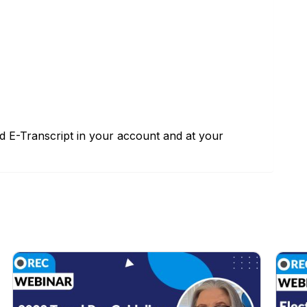
nd E-Transcript in your account and at your