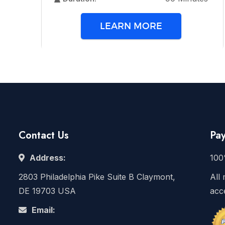
LEARN MORE
Contact Us
Pa
Address:
100
2803 Philadelphia Pike Suite B Claymont,
All 
DE 19703 USA
acc
Email: