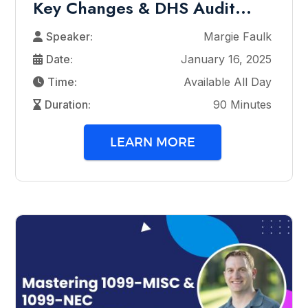
Key Changes & DHS Audit...
Speaker:
Margie Faulk
Date:
January 16, 2025
Time:
Available All Day
Duration:
90 Minutes
LEARN MORE