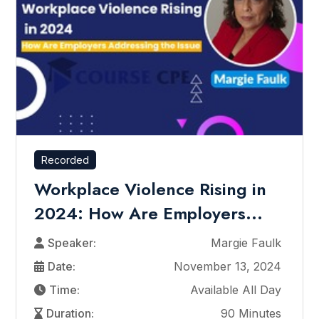
Recorded
Workplace Violence Rising in
2024: How Are Employers...
Speaker:
Margie Faulk
Date:
November 13, 2024
Time:
Available All Day
Duration:
90 Minutes