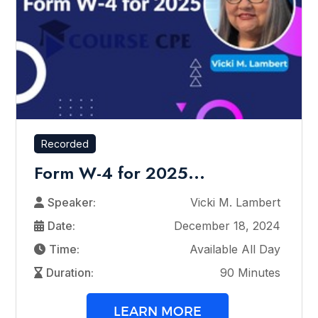
Recorded
Form W-4 for 2025...
Speaker:
Vicki M. Lambert
Date:
December 18, 2024
Time:
Available All Day
Duration:
90 Minutes
LEARN MORE