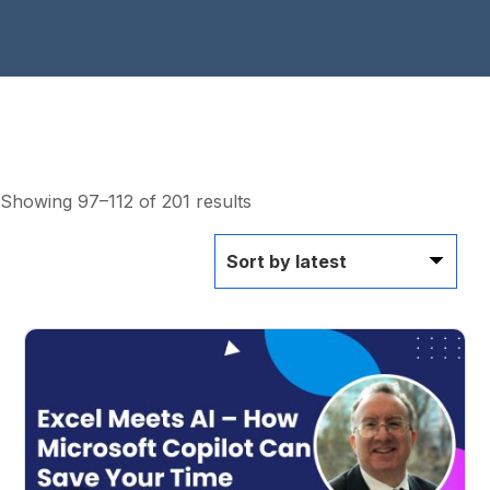
Showing 97–112 of 201 results