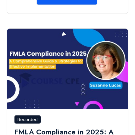
Recorded
FMLA Compliance in 2025: A