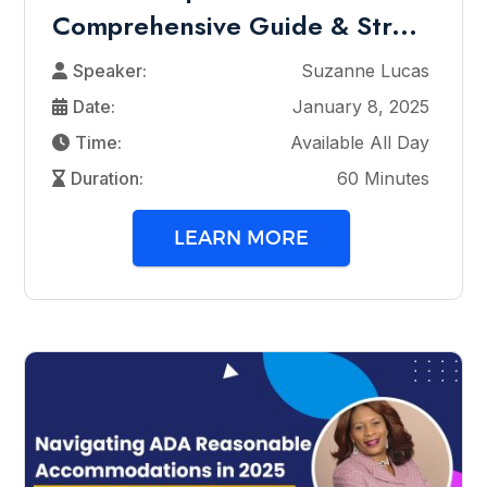
Comprehensive Guide & Str...
Speaker:
Suzanne Lucas
Date:
January 8, 2025
Time:
Available All Day
Duration:
60 Minutes
LEARN MORE