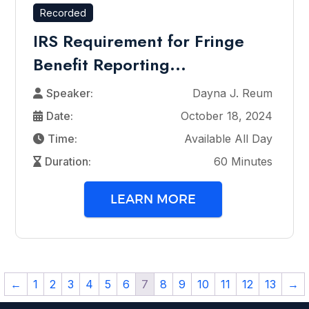
Recorded
IRS Requirement for Fringe
Benefit Reporting...
Speaker:
Dayna J. Reum
Date:
October 18, 2024
Time:
Available All Day
Duration:
60 Minutes
LEARN MORE
←
1
2
3
4
5
6
7
8
9
10
11
12
13
→