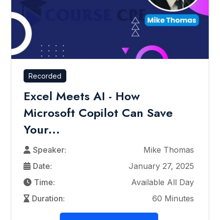
Recorded
Excel Meets AI - How
Microsoft Copilot Can Save
Your...
Speaker:
Mike Thomas
Date:
January 27, 2025
Time:
Available All Day
Duration:
60 Minutes