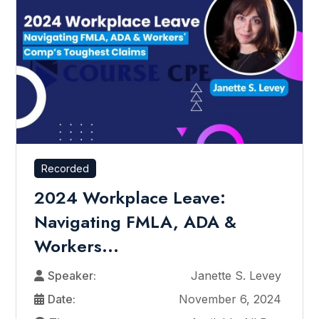
Recorded
2024 Workplace Leave:
Navigating FMLA, ADA &
Workers...
Speaker:
Janette S. Levey
Date:
November 6, 2024