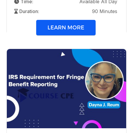
Time:
Available All Day
Duration:
90 Minutes
LEARN MORE