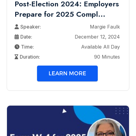
Post-Election 2024: Employers
Prepare for 2025 Compl...
Speaker:
Margie Faulk
Date:
December 12, 2024
Time:
Available All Day
Duration:
90 Minutes
LEARN MORE