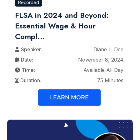
Recorded
FLSA in 2024 and Beyond:
Essential Wage & Hour
Compl...
Speaker:
Diane L. Dee
Date:
November 8, 2024
Time:
Available All Day
Duration:
75 Minutes
LEARN MORE