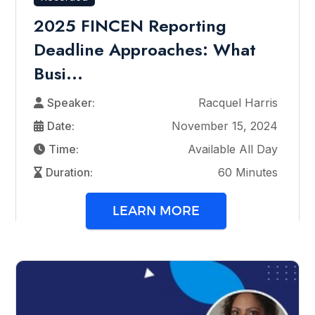
2025 FINCEN Reporting
Deadline Approaches: What
Busi...
Speaker:
Racquel Harris
Date:
November 15, 2024
Time:
Available All Day
Duration:
60 Minutes
LEARN MORE