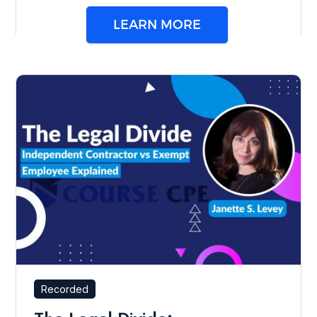
LEARN MORE
Recorded