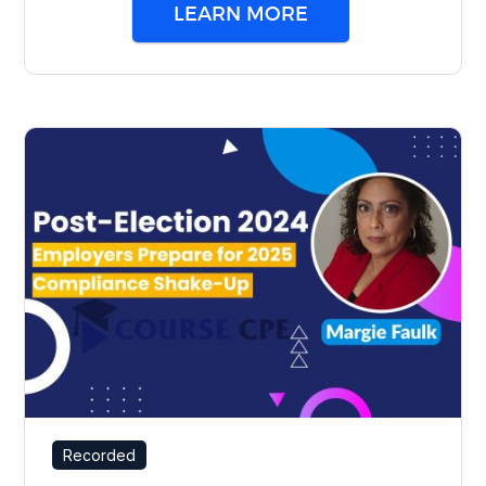
LEARN MORE
Recorded