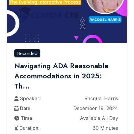
Recorded
Navigating ADA Reasonable
Accommodations in 2025:
Th...
Speaker:
Racquel Harris
Date:
December 19, 2024
Time:
Available All Day
Duration:
60 Minutes