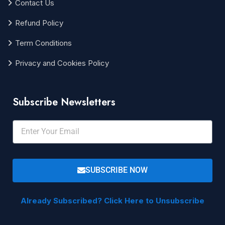
Contact Us
Refund Policy
Term Conditions
Privacy and Cookies Policy
Subscribe Newsletters
SUBSCRIBE NOW
Already Subscribed? Click Here to Unsubscribe