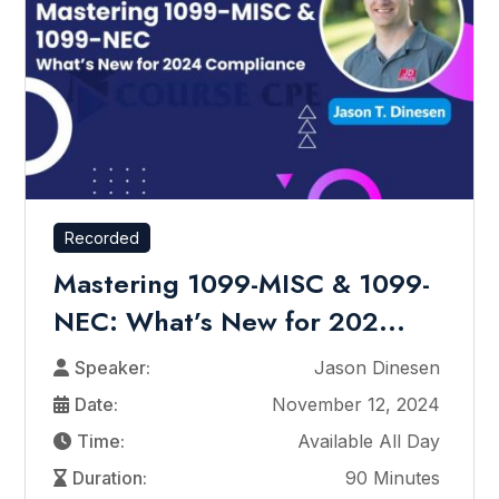
Recorded
Mastering 1099-MISC & 1099-
NEC: What’s New for 202...
Speaker:
Jason Dinesen
Date:
November 12, 2024
Time:
Available All Day
Duration:
90 Minutes