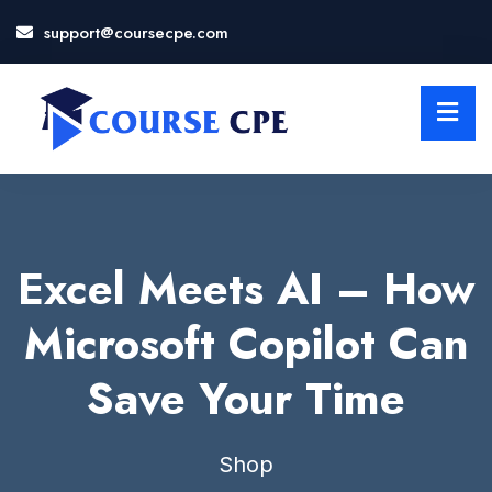
support@coursecpe.com
LOSE
NU
Excel Meets AI – How
Microsoft Copilot Can
Save Your Time
Shop