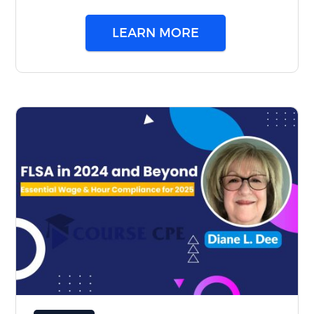
LEARN MORE