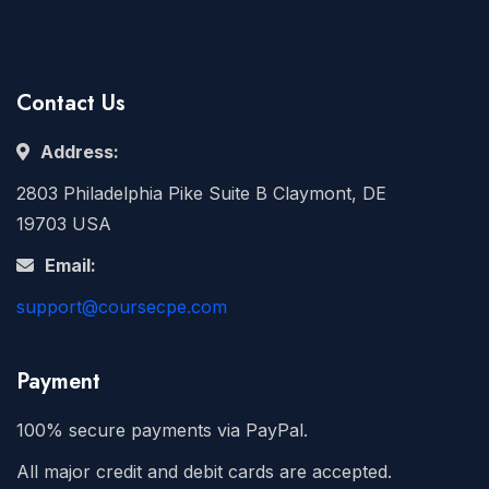
Contact Us
Address:
2803 Philadelphia Pike Suite B Claymont, DE
19703 USA
Email:
support@coursecpe.com
Payment
100% secure payments via PayPal.
All major credit and debit cards are accepted.