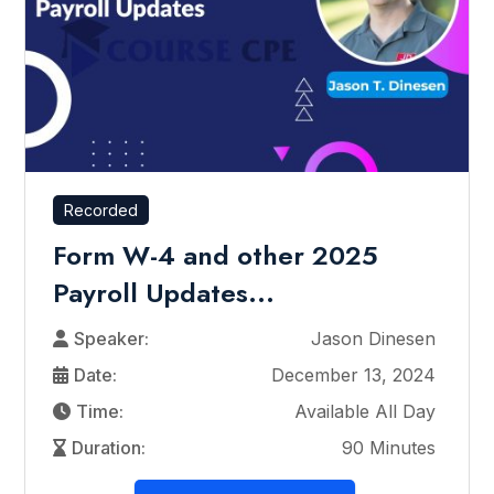
Recorded
Form W-4 and other 2025
Payroll Updates...
Speaker:
Jason Dinesen
Date:
December 13, 2024
Time:
Available All Day
Duration:
90 Minutes