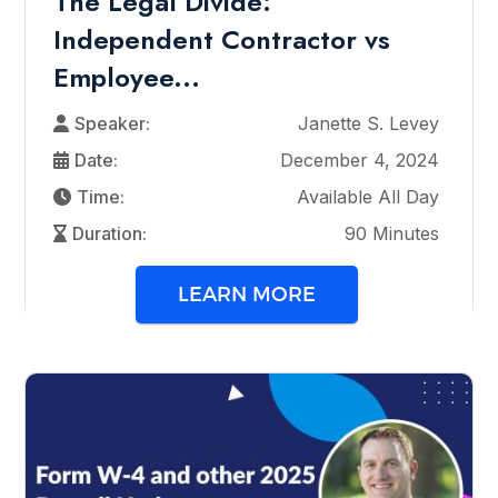
The Legal Divide:
Independent Contractor vs
Employee...
Speaker:
Janette S. Levey
Date:
December 4, 2024
Time:
Available All Day
Duration:
90 Minutes
LEARN MORE