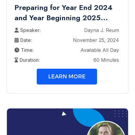
Preparing for Year End 2024
and Year Beginning 2025...
Speaker:
Dayna J. Reum
Date:
November 25, 2024
Time:
Available All Day
Duration:
60 Minutes
LEARN MORE