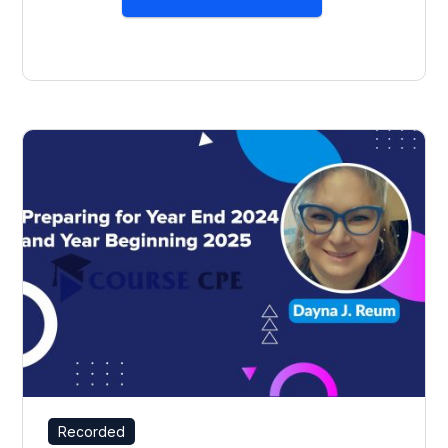
Recorded