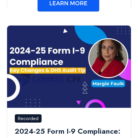
LEARN MORE
Recorded
2024-25 Form I-9 Compliance: