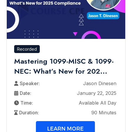
Recorded
Mastering 1099-MISC & 1099-
NEC: What’s New for 202...
Speaker:
Jason Dinesen
Date:
January 22, 2025
Time:
Available All Day
Duration:
90 Minutes
LEARN MORE