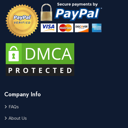
Company Info
FAQs
About Us