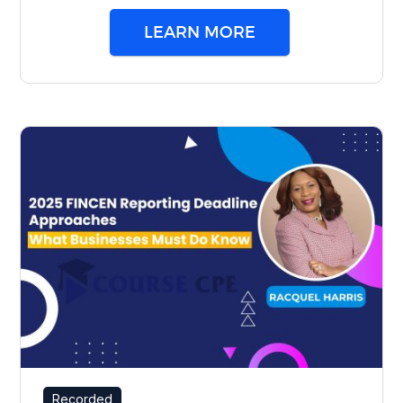
LEARN MORE
Recorded