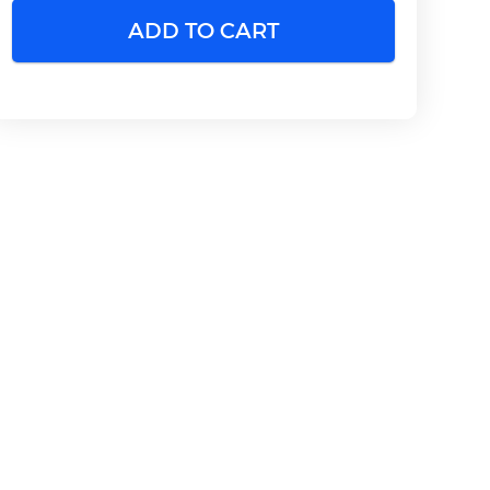
ADD TO CART