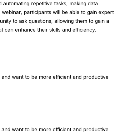
d automating repetitive tasks, making data
webinar, participants will be able to gain expert
unity to ask questions, allowing them to gain a
 can enhance their skills and efficiency.
and want to be more efficient and productive
and want to be more efficient and productive