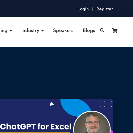
Login
Register
|
ning
Industry
Speakers
Blogs