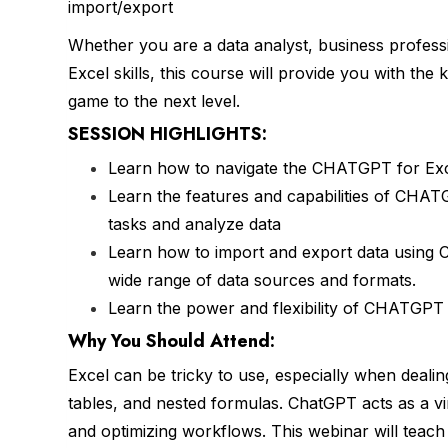
import/export
Whether you are a data analyst, business profess
Excel skills, this course will provide you with th
game to the next level.
SESSION HIGHLIGHTS:
Learn how to navigate the CHATGPT for Excel
Learn the features and capabilities of CHATG
tasks and analyze data
Learn how to import and export data using 
wide range of data sources and formats.
Learn the power and flexibility of CHATGPT 
Why You Should
Attend
:
Excel can be tricky to use, especially when deali
tables, and nested formulas. ChatGPT acts as a vir
and optimizing workflows. This webinar will teac