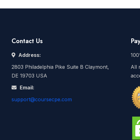
Contact Us
Pa
Address:
100
2803 Philadelphia Pike Suite B Claymont,
All 
DE 19703 USA
acc
Email:
support@coursecpe.com