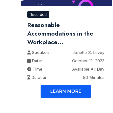
Recorded
Reasonable
Accommodations in the
Workplace...
Speaker:
Janette S. Levey
Date:
October 11, 2023
Time:
Available All Day
Duration:
90 Minutes
LEARN MORE