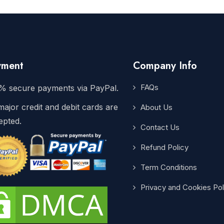
yment
Company Info
FAQs
% secure payments via PayPal.
major credit and debit cards are
About Us
epted.
Contact Us
Refund Policy
Term Conditions
Privacy and Cookies Pol