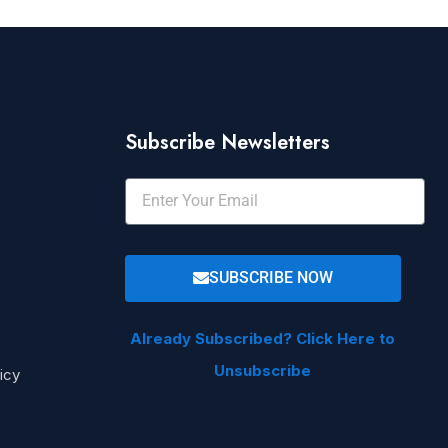
Subscribe Newsletters
SUBSCRIBE NOW
Already Subscribed? Click Here to
Unsubscribe
icy