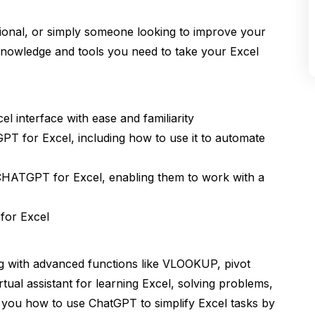
ional, or simply someone looking to improve your
e knowledge and tools you need to take your Excel
 interface with ease and familiarity
PT for Excel, including how to use it to automate
CHATGPT for Excel, enabling them to work with a
for Excel
ng with advanced functions like VLOOKUP, pivot
tual assistant for learning Excel, solving problems,
h you how to use ChatGPT to simplify Excel tasks by