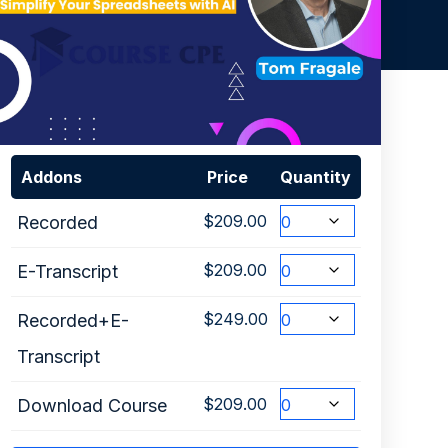
Addons
Price
Quantity
$
209.00
Recorded
$
209.00
E-Transcript
$
249.00
Recorded+E-
Transcript
$
209.00
Download Course