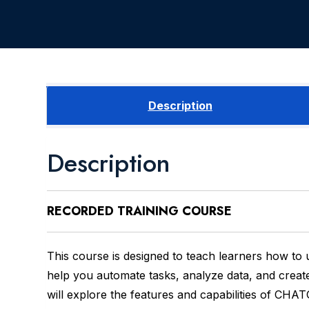
Description
Description
RECORDED
TRAINING COURSE
This course is designed to teach learners how to
help you automate tasks, analyze data, and creat
will explore the features and capabilities of CHAT