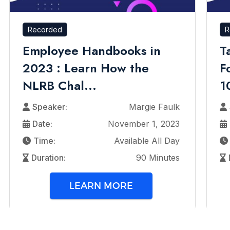
Recorded
R
Employee Handbooks in
T
2023 : Learn How the
F
NLRB Chal...
1
Speaker:
Margie Faulk
Date:
November 1, 2023
Time:
Available All Day
Duration:
90 Minutes
LEARN MORE