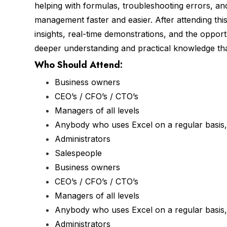
helping with formulas, troubleshooting errors, an
management faster and easier. After attending this 
insights, real-time demonstrations, and the opport
deeper understanding and practical knowledge that
Who Should Attend:
Business owners
CEO’s / CFO’s / CTO’s
Managers of all levels
Anybody who uses Excel on a regular basis, 
Administrators
Salespeople
Business owners
CEO’s / CFO’s / CTO’s
Managers of all levels
Anybody who uses Excel on a regular basis, 
Administrators