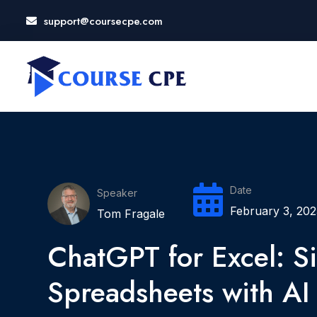
support@coursecpe.com
LOSE
NU
Date
Speaker
February 3, 202
Tom Fragale
ChatGPT for Excel: Si
Spreadsheets with AI