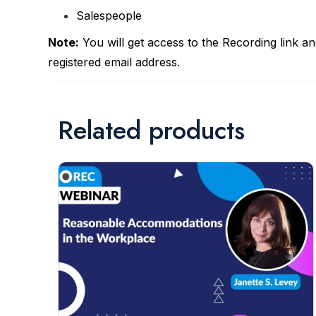
Salespeople
Note:
You will get access to the Recording link a
registered email address.
Related products