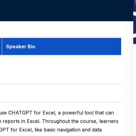
Speaker Bio
 use CHATGPT for Excel, a powerful tool that can
e reports in Excel. Throughout the course, learners
GPT for Excel, like basic navigation and data