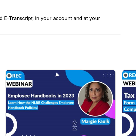
nd E-Transcript; in your account and at your