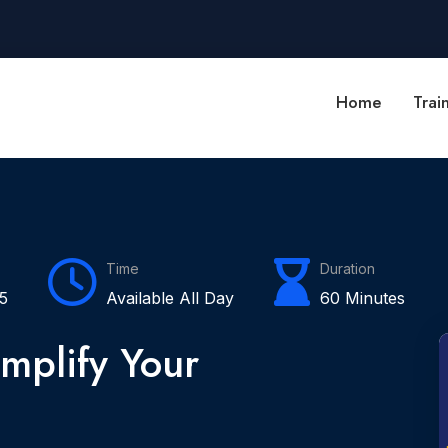
Home
Trai
Time
Duration
5
Available All Day
60 Minutes
mplify Your