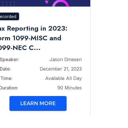
ecorded
ax Reporting in 2023:
orm 1099-MISC and
099-NEC C...
Speaker:
Jason Dinesen
Date:
December 21, 2023
Time:
Available All Day
Duration:
90 Minutes
LEARN MORE