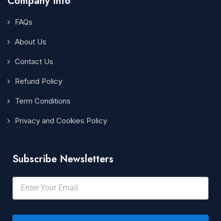
Company Info
FAQs
About Us
Contact Us
Refund Policy
Term Conditions
Privacy and Cookies Policy
Subscribe Newsletters