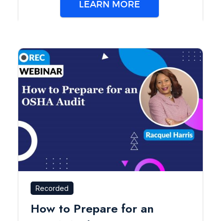
LEARN MORE
Recorded
How to Prepare for an