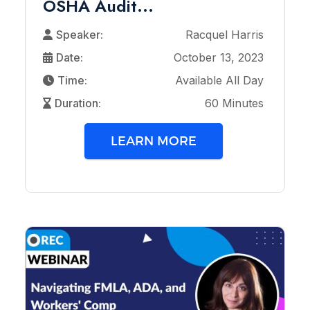
OSHA Audit...
Speaker:
Racquel Harris
Date:
October 13, 2023
Time:
Available All Day
Duration:
60 Minutes
LEARN MORE