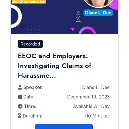
Recorded
EEOC and Employers:
Investigating Claims of
Harassme...
Speaker:
Diane L. Dee
Date:
December 19, 2023
Time:
Available All Day
Duration:
90 Minutes