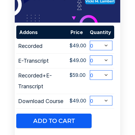
Addons
Price
Quantity
$
49.00
Recorded
$
49.00
E-Transcript
$
59.00
Recorded+E-
Transcript
$
49.00
Download Course
ADD TO CART