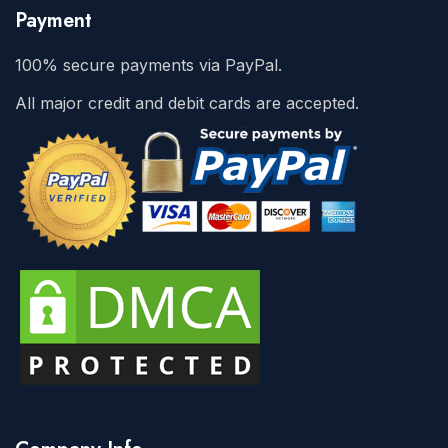
Payment
100% secure payments via PayPal.
All major credit and debit cards are accepted.