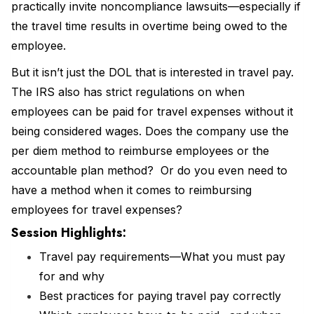
practically invite noncompliance lawsuits—especially if
the travel time results in overtime being owed to the
employee.
But it isn’t just the DOL that is interested in travel pay.
The IRS also has strict regulations on when
employees can be paid for travel expenses without it
being considered wages. Does the company use the
per diem method to reimburse employees or the
accountable plan method? Or do you even need to
have a method when it comes to reimbursing
employees for travel expenses?
Session Highlights:
Travel pay requirements—What you must pay
for and why
Best practices for paying travel pay correctly