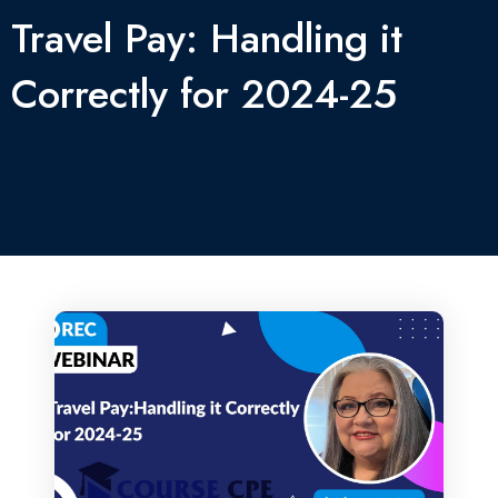
Travel Pay: Handling it
Correctly for 2024-25