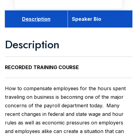
Description
Speaker Bio
Description
RECORDED
TRAINING COURSE
How to compensate employees for the hours spent
traveling on business is becoming one of the major
concerns of the payroll department today. Many
recent changes in federal and state wage and hour
rules as well as economic pressures on employers
and employees alike can create a situation that can