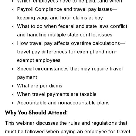
Which employees have to be paid…and when
Payroll Compliance and travel pay issues—
keeping wage and hour claims at bay
What to do when federal and state laws conflict
and handling multiple state conflict issues
How travel pay affects overtime calculations—
travel pay differences for exempt and non-
exempt employees
Special circumstances that may require travel
payment
What are per diems
When travel payments are taxable
Accountable and nonaccountable plans
Why You Should
Attend
:
This webinar discusses the rules and regulations that
must be followed when paying an employee for travel