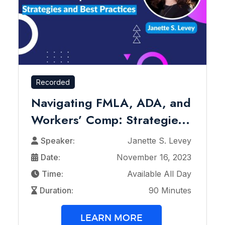
Recorded
Navigating FMLA, ADA, and
Workers’ Comp: Strategie...
Speaker:
Janette S. Levey
Date:
November 16, 2023
Time:
Available All Day
Duration:
90 Minutes
LEARN MORE