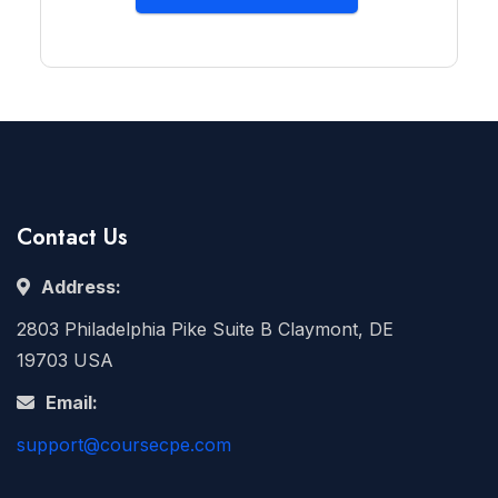
Contact Us
Address:
2803 Philadelphia Pike Suite B Claymont, DE
19703 USA
Email:
support@coursecpe.com