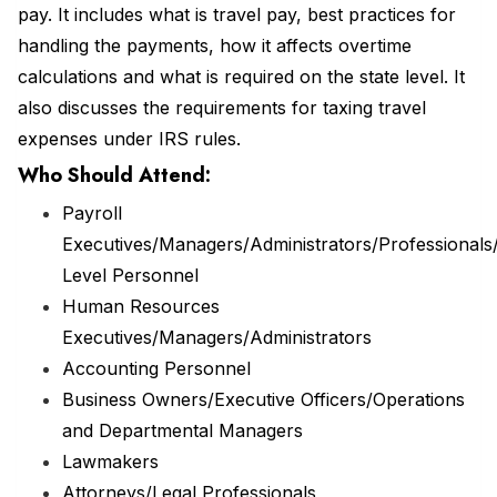
pay. It includes what is travel pay, best practices for
handling the payments, how it affects overtime
calculations and what is required on the state level. It
also discusses the requirements for taxing travel
expenses under IRS rules.
Who Should Attend:
Payroll
Executives/Managers/Administrators/Professionals/
Level Personnel
Human Resources
Executives/Managers/Administrators
Accounting Personnel
Business Owners/Executive Officers/Operations
and Departmental Managers
Lawmakers
Attorneys/Legal Professionals