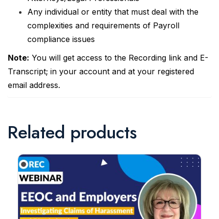
Any individual or entity that must deal with the
complexities and requirements of Payroll
compliance issues
Note:
You will get access to the Recording link and E-
Transcript; in your account and at your registered
email address.
Related products