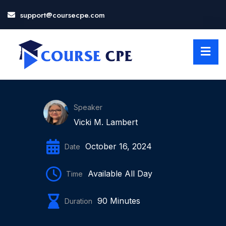
support@coursecpe.com
LOSE
NU
Speaker
Vicki M. Lambert
October 16, 2024
Date
Available All Day
Time
90 Minutes
Duration