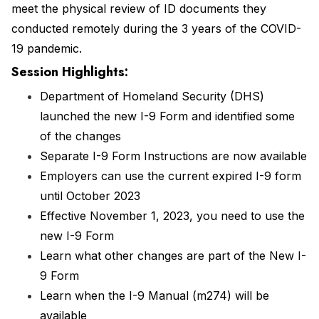
meet the physical review of ID documents they
conducted remotely during the 3 years of the COVID-
19 pandemic.
Session Highlights:
Department of Homeland Security (DHS)
launched the new I-9 Form and identified some
of the changes
Separate I-9 Form Instructions are now available
Employers can use the current expired I-9 form
until October 2023
Effective November 1, 2023, you need to use the
new I-9 Form
Learn what other changes are part of the New I-
9 Form
Learn when the I-9 Manual (m274) will be
available