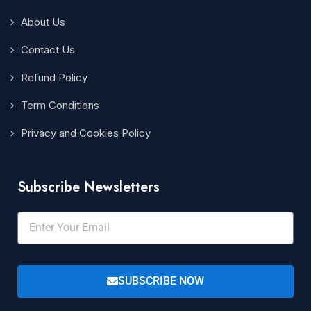
About Us
Contact Us
Refund Policy
Term Conditions
Privacy and Cookies Policy
Subscribe Newsletters
SUBSCRIBE NOW