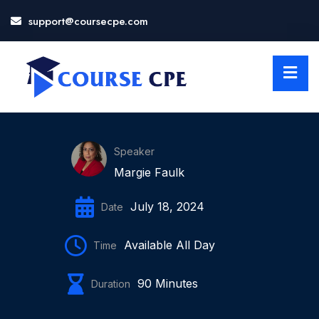
support@coursecpe.com
LOSE
NU
Speaker
Margie Faulk
July 18, 2024
Date
Available All Day
Time
90 Minutes
Duration