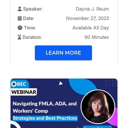
Speaker:
Dayna J. Reum
Date:
November 27, 2023
Time:
Available All Day
Duration:
60 Minutes
LEARN MORE