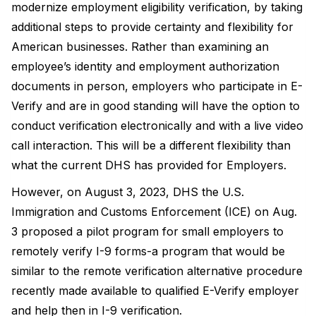
modernize employment eligibility verification, by taking
additional steps to provide certainty and flexibility for
American businesses. Rather than examining an
employee’s identity and employment authorization
documents in person, employers who participate in E-
Verify and are in good standing will have the option to
conduct verification electronically and with a live video
call interaction. This will be a different flexibility than
what the current DHS has provided for Employers.
However, on August 3, 2023, DHS the U.S.
Immigration and Customs Enforcement (ICE) on Aug.
3 proposed a pilot program for small employers to
remotely verify I-9 forms-a program that would be
similar to the remote verification alternative procedure
recently made available to qualified E-Verify employer
and help then in I-9 verification.