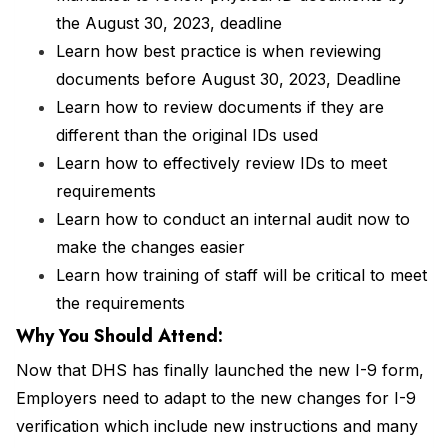
the August 30, 2023, deadline
Learn how best practice is when reviewing
documents before August 30, 2023, Deadline
Learn how to review documents if they are
different than the original IDs used
Learn how to effectively review IDs to meet
requirements
Learn how to conduct an internal audit now to
make the changes easier
Learn how training of staff will be critical to meet
the requirements
Why You Should
Attend
:
Now that DHS has finally launched the new I-9 form,
Employers need to adapt to the new changes for I-9
verification which include new instructions and many