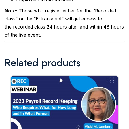
Note
:
Those who register either for the “Recorded
class” or the “E-transcript” will get access to
the recorded class 24 hours after and within 48 hours
of the live event.
Related products