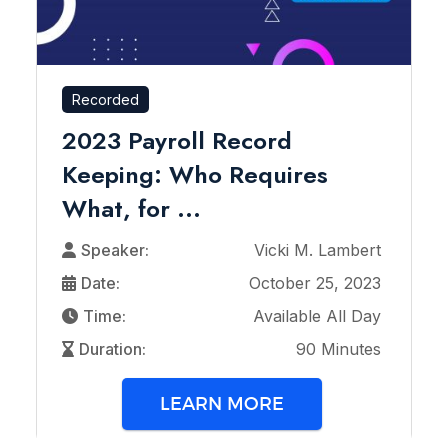
Recorded
2023 Payroll Record
Keeping: Who Requires
What, for ...
Speaker:
Vicki M. Lambert
Date:
October 25, 2023
Time:
Available All Day
Duration:
90 Minutes
LEARN MORE