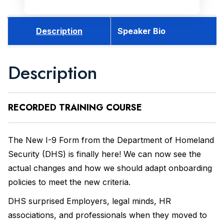
Description
Speaker Bio
Description
RECORDED
TRAINING COURSE
The New I-9 Form from the Department of Homeland
Security (DHS) is finally here! We can now see the
actual changes and how we should adapt onboarding
policies to meet the new criteria.
DHS surprised Employers, legal minds, HR
associations, and professionals when they moved to