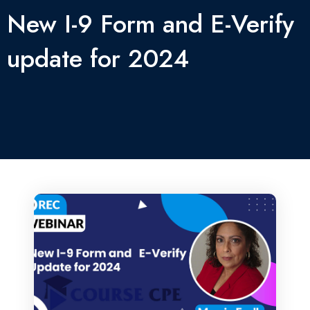
New I-9 Form and E-Verify
update for 2024