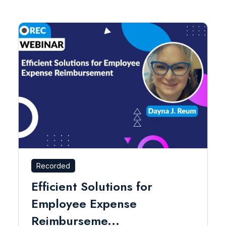
Recorded
Efficient Solutions for
Employee Expense
Reimburseme...