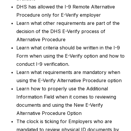
DHS has allowed the I-9 Remote Alternative
Procedure only for E-Verify employer
Learn what other requirements are part of the
decision of the DHS E-Verify process of
Alternative Procedure
Learn what criteria should be written in the I-9
Form when using the E-Verify option and how to
conduct I-9 verification.
Learn what requirements are mandatory when
using the E-Verify Alternative Procedure option
Learn how to properly use the Additional
Information Field when it comes to reviewing
documents and using the New E-Verify
Alternative Procedure Option
The clock is ticking for Employers who are
mandated to review physical ID documents by