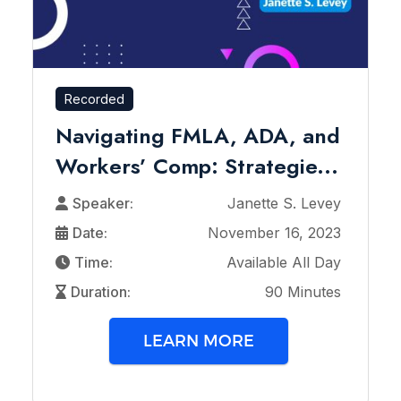
Recorded
Navigating FMLA, ADA, and
Workers’ Comp: Strategie...
Speaker:
Janette S. Levey
Date:
November 16, 2023
Time:
Available All Day
Duration:
90 Minutes
LEARN MORE