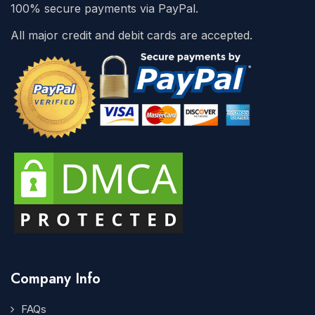
100% secure payments via PayPal.
All major credit and debit cards are accepted.
Company Info
FAQs