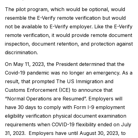
The pilot program, which would be optional, would
resemble the E-Verify remote verification but would
not be available to E-Verify employer. Like the E-Verify
remote verification, it would provide remote document
inspection, document retention, and protection against
discrimination.
On May 11, 2023, the President determined that the
Covid-19 pandemic was no longer an emergency. As a
result, that prompted The US Immigration and
Customs Enforcement (ICE) to announce that
“Normal Operations are Resumed”. Employers will
have 30 days to comply with Form I-9 employment
eligibility verification physical document examination
requirements when COVID-19 flexibility ended on July
31, 2023. Employers have until August 30, 2023, to