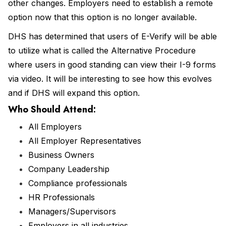
other changes. Employers need to establish a remote
option now that this option is no longer available.
DHS has determined that users of E-Verify will be able
to utilize what is called the Alternative Procedure
where users in good standing can view their I-9 forms
via video. It will be interesting to see how this evolves
and if DHS will expand this option.
Who Should Attend
:
All Employers
All Employer Representatives
Business Owners
Company Leadership
Compliance professionals
HR Professionals
Managers/Supervisors
Employers in all industries