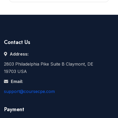
Contact Us
Address:
2803 Philadelphia Pike Suite B Claymont, DE
19703 USA
Email:
support@coursecpe.com
Payment