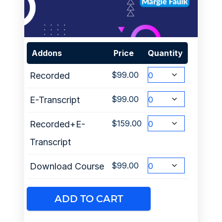
Addons
Price
Quantity
$
99.00
Recorded
$
99.00
E-Transcript
$
159.00
Recorded+E-
Transcript
$
99.00
Download Course
ADD TO CART