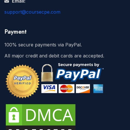
Email:
support@coursecpe.com
Payment
100% secure payments via PayPal.
All major credit and debit cards are accepted.