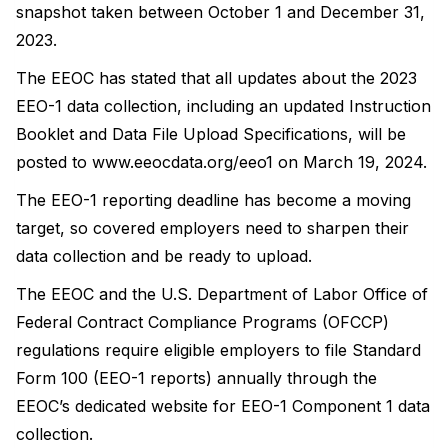
snapshot taken between October 1 and December 31,
2023.
The EEOC has stated that all updates about the 2023
EEO-1 data collection, including an updated Instruction
Booklet and Data File Upload Specifications, will be
posted to www.eeocdata.org/eeo1 on March 19, 2024.
The EEO-1 reporting deadline has become a moving
target, so covered employers need to sharpen their
data collection and be ready to upload.
The EEOC and the U.S. Department of Labor Office of
Federal Contract Compliance Programs (OFCCP)
regulations require eligible employers to file Standard
Form 100 (EEO-1 reports) annually through the
EEOC’s dedicated website for EEO-1 Component 1 data
collection.