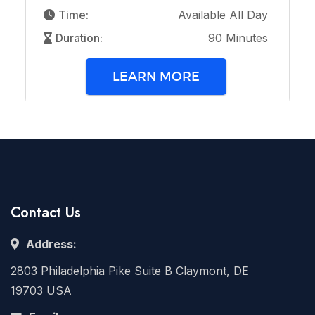
Time:
Available All Day
Duration:
90 Minutes
LEARN MORE
Contact Us
Address:
2803 Philadelphia Pike Suite B Claymont, DE
19703 USA