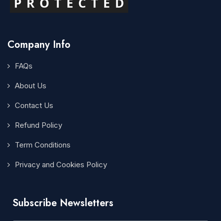
Company Info
FAQs
About Us
Contact Us
Refund Policy
Term Conditions
Privacy and Cookies Policy
Subscribe Newsletters