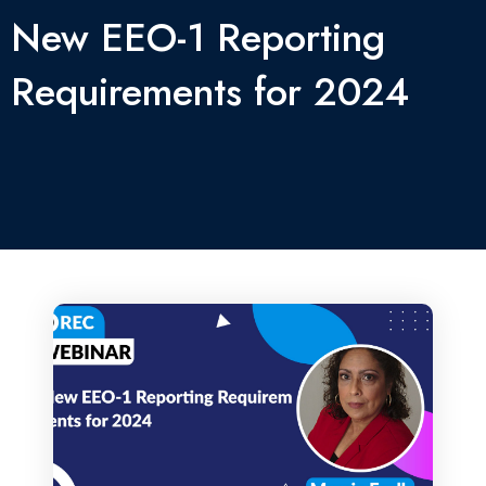
New EEO-1 Reporting
Requirements for 2024