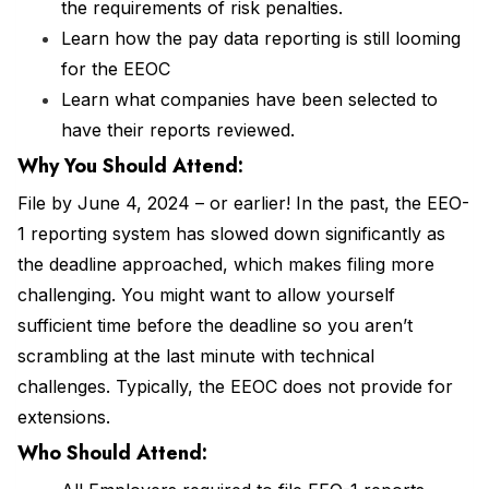
the requirements of risk penalties.
Learn how the pay data reporting is still looming
for the EEOC
Learn what companies have been selected to
have their reports reviewed.
Why You Should Attend:
File by June 4, 2024 – or earlier! In the past, the EEO-
1 reporting system has slowed down significantly as
the deadline approached, which makes filing more
challenging. You might want to allow yourself
sufficient time before the deadline so you aren’t
scrambling at the last minute with technical
challenges. Typically, the EEOC does not provide for
extensions.
Who Should Attend: