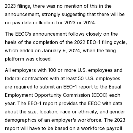
2023 filings, there was no mention of this in the
announcement, strongly suggesting that there will be
no pay data collection for 2023 or 2024.
The EEOC’s announcement follows closely on the
heels of the completion of the 2022 EEO-1 filing cycle,
which ended on January 9, 2024, when the filing
platform was closed.
All employers with 100 or more U.S. employees and
federal contractors with at least 50 U.S. employees
are required to submit an EEO-1 report to the Equal
Employment Opportunity Commission (EEOC) each
year. The EEO-1 report provides the EEOC with data
about the size, location, race or ethnicity, and gender
demographics of an employer’s workforce. The 2023
report will have to be based on a workforce payroll