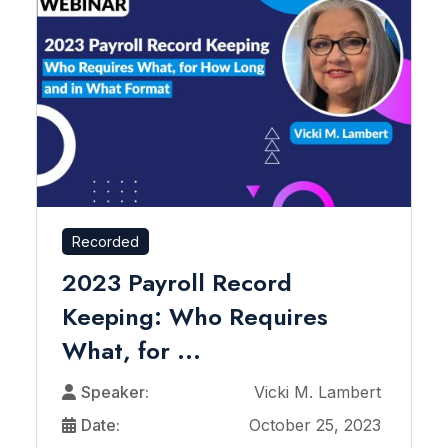
Recorded
2023 Payroll Record
Keeping: Who Requires
What, for ...
Speaker:
Vicki M. Lambert
Date:
October 25, 2023