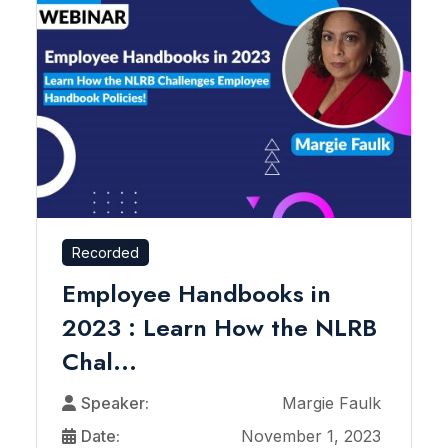
Recorded
Employee Handbooks in
2023 : Learn How the NLRB
Chal...
Speaker:
Margie Faulk
Date:
November 1, 2023