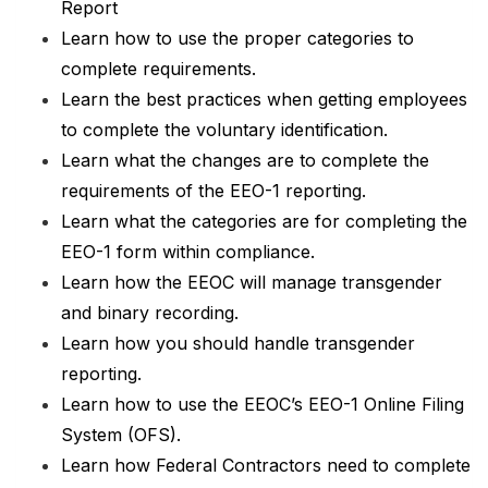
Report
Learn how to use the proper categories to
complete requirements.
Learn the best practices when getting employees
to complete the voluntary identification.
Learn what the changes are to complete the
requirements of the EEO-1 reporting.
Learn what the categories are for completing the
EEO-1 form within compliance.
Learn how the EEOC will manage transgender
and binary recording.
Learn how you should handle transgender
reporting.
Learn how to use the EEOC’s EEO-1 Online Filing
System (OFS).
Learn how Federal Contractors need to complete