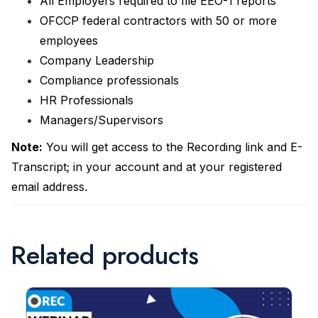
All Employers required to file EEO-1 reports
OFCCP federal contractors with 50 or more
employees
Company Leadership
Compliance professionals
HR Professionals
Managers/Supervisors
Note:
You will get access to the Recording link and E-
Transcript; in your account and at your registered
email address.
Related products