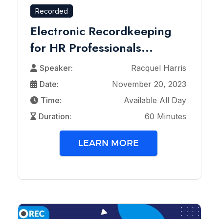
Recorded
Electronic Recordkeeping
for HR Professionals...
Speaker:
Racquel Harris
Date:
November 20, 2023
Time:
Available All Day
Duration:
60 Minutes
LEARN MORE