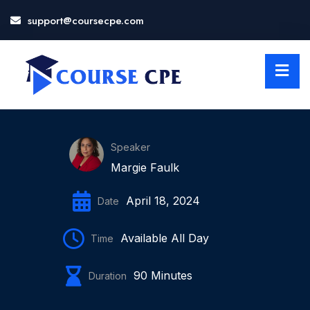
support@coursecpe.com
LOSE
NU
Speaker
Margie Faulk
April 18, 2024
Date
Available All Day
Time
90 Minutes
Duration