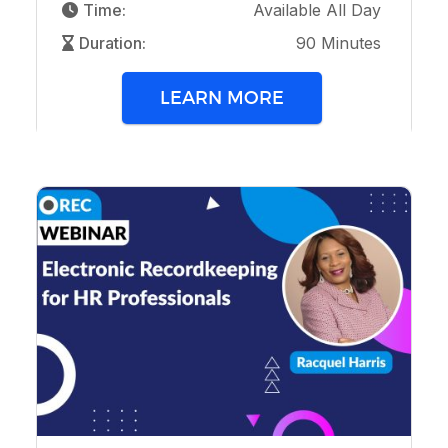
Time:
Available All Day
Duration:
90 Minutes
LEARN MORE