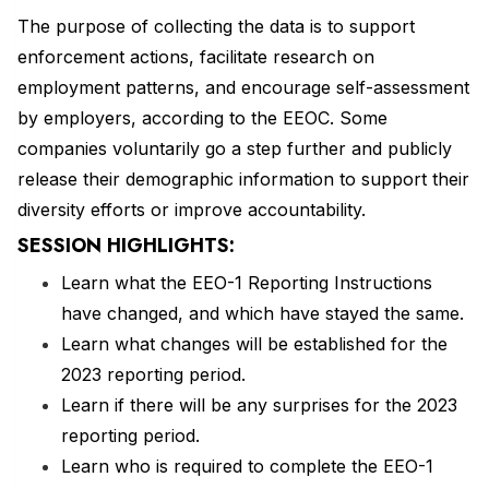
The purpose of collecting the data is to support
enforcement actions, facilitate research on
employment patterns, and encourage self-assessment
by employers, according to the EEOC. Some
companies voluntarily go a step further and publicly
release their demographic information to support their
diversity efforts or improve accountability.
SESSION HIGHLIGHTS:
Learn what the EEO-1 Reporting Instructions
have changed, and which have stayed the same.
Learn what changes will be established for the
2023 reporting period.
Learn if there will be any surprises for the 2023
reporting period.
Learn who is required to complete the EEO-1