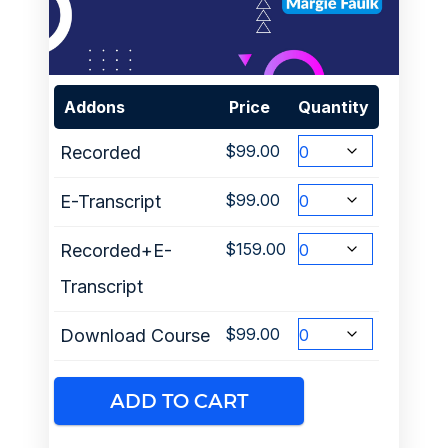
Addons
Price
Quantity
$
99.00
Recorded
$
99.00
E-Transcript
$
159.00
Recorded+E-
Transcript
$
99.00
Download Course
ADD TO CART