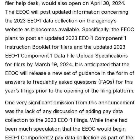
filer help desk, would also open on April 30, 2024.
The EEOC will post updated information concerning
the 2023 EEO-1 data collection on the agency’s
website as it becomes available. Specifically, the EEOC
plans to post an updated 2023 EEO-1 Component 1
Instruction Booklet for filers and the updated 2023
EEO-1 Component 1 Data File Upload Specifications
for filers by March 19, 2024. It is anticipated that the
EEOC will release a new set of guidance in the form of
answers to frequently asked questions (FAQs) for this
year’s filings prior to the opening of the filing platform.
One very significant omission from this announcement
was the lack of any discussion of adding pay data
collection to the 2023 EEO-1 filings. While there had
been much speculation that the EEOC would begin
EEO-1 Component 2 pay data collection as part of the