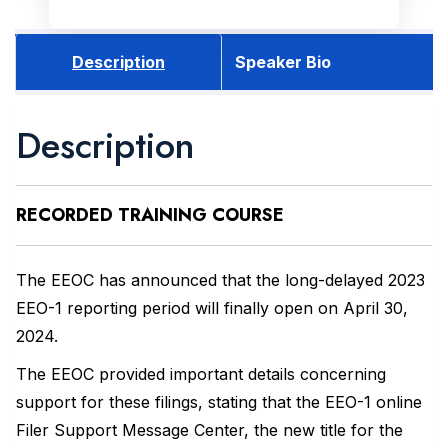
Description
Speaker Bio
Description
RECORDED
TRAINING COURSE
The EEOC has announced that the long-delayed 2023
EEO-1 reporting period will finally open on April 30,
2024.
The EEOC provided important details concerning
support for these filings, stating that the EEO-1 online
Filer Support Message Center, the new title for the