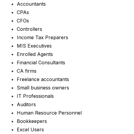
Accountants
CPAs
CFOs
Controllers
Income Tax Preparers
MIS Executives
Enrolled Agents
Financial Consultants
CA firms
Freelance accountants
Small business owners
IT Professionals
Auditors
Human Resource Personnel
Bookkeepers
Excel Users