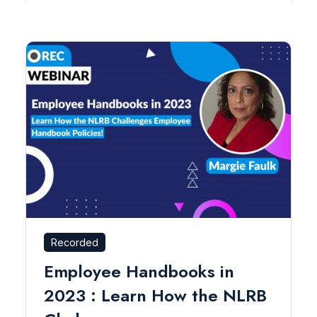
Recorded
Employee Handbooks in
2023 : Learn How the NLRB