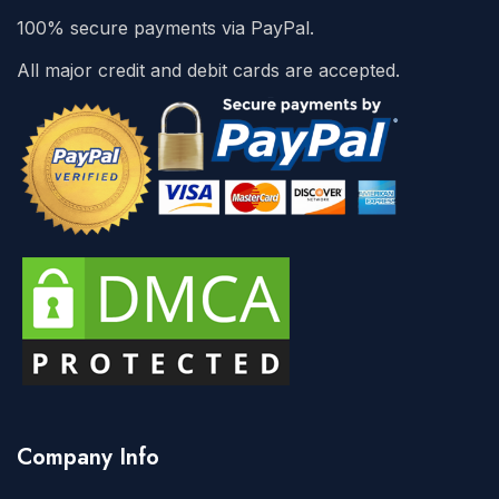
100% secure payments via PayPal.
All major credit and debit cards are accepted.
Company Info