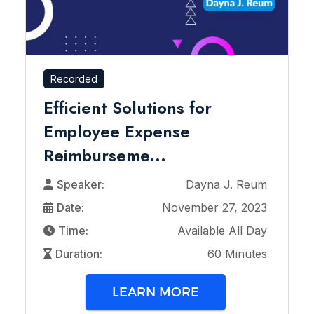
Recorded
Efficient Solutions for
Employee Expense
Reimburseme...
Speaker:
Dayna J. Reum
Date:
November 27, 2023
Time:
Available All Day
Duration:
60 Minutes
LEARN MORE