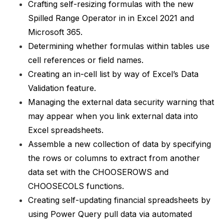
Crafting self-resizing formulas with the new
Spilled Range Operator in in Excel 2021 and
Microsoft 365.
Determining whether formulas within tables use
cell references or field names.
Creating an in-cell list by way of Excel’s Data
Validation feature.
Managing the external data security warning that
may appear when you link external data into
Excel spreadsheets.
Assemble a new collection of data by specifying
the rows or columns to extract from another
data set with the CHOOSEROWS and
CHOOSECOLS functions.
Creating self-updating financial spreadsheets by
using Power Query pull data via automated