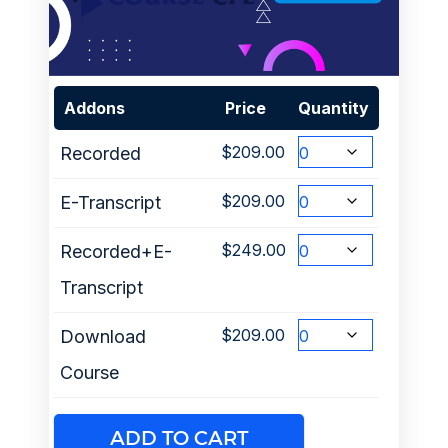
Addons
Price
Quantity
$
209.00
Recorded
$
209.00
E-Transcript
$
249.00
Recorded+E-
Transcript
$
209.00
Download
Course
ADD TO CART