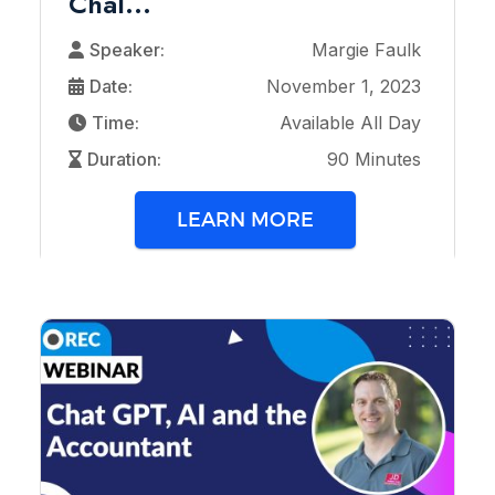
Chal...
Speaker:
Margie Faulk
Date:
November 1, 2023
Time:
Available All Day
Duration:
90 Minutes
LEARN MORE