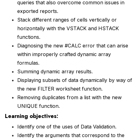
queries that also overcome common issues in
exported reports.
Stack different ranges of cells vertically or
horizontally with the VSTACK and HSTACK
functions.
Diagnosing the new #CALC error that can arise
within improperly crafted dynamic array
formulas.
Summing dynamic array results.
Displaying subsets of data dynamically by way of
the new FILTER worksheet function.
Removing duplicates from a list with the new
UNIQUE function.
Learning objectives:
Identify one of the uses of Data Validation.
Identify the arguments that correspond to the