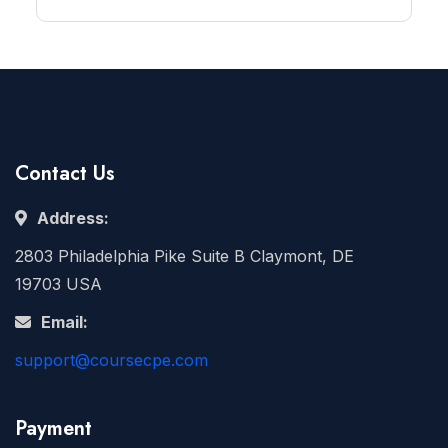
Contact Us
Address:
2803 Philadelphia Pike Suite B Claymont, DE
19703 USA
Email:
support@coursecpe.com
Payment