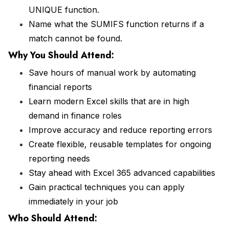
UNIQUE function.
Name what the SUMIFS function returns if a
match cannot be found.
Why You Should
Attend
:
Save hours of manual work by automating
financial reports
Learn modern Excel skills that are in high
demand in finance roles
Improve accuracy and reduce reporting errors
Create flexible, reusable templates for ongoing
reporting needs
Stay ahead with Excel 365 advanced capabilities
Gain practical techniques you can apply
immediately in your job
Who Should Attend: