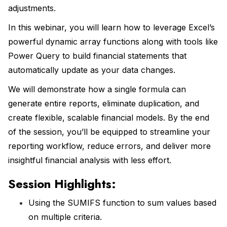
adjustments.
In this webinar, you will learn how to leverage Excel’s
powerful dynamic array functions along with tools like
Power Query to build financial statements that
automatically update as your data changes.
We will demonstrate how a single formula can
generate entire reports, eliminate duplication, and
create flexible, scalable financial models. By the end
of the session, you’ll be equipped to streamline your
reporting workflow, reduce errors, and deliver more
insightful financial analysis with less effort.
Session Highlights:
Using the SUMIFS function to sum values based
on multiple criteria.