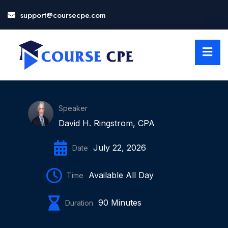
support@coursecpe.com
LOSE
NU
Speaker
David H. Ringstrom, CPA
July 22, 2026
Date
Available All Day
Time
90 Minutes
Duration