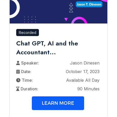
Recorded
Chat GPT, AI and the
Accountant...
Speaker:
Jason Dinesen
Date:
October 17, 2023
Time:
Available All Day
Duration:
90 Minutes
LEARN MORE