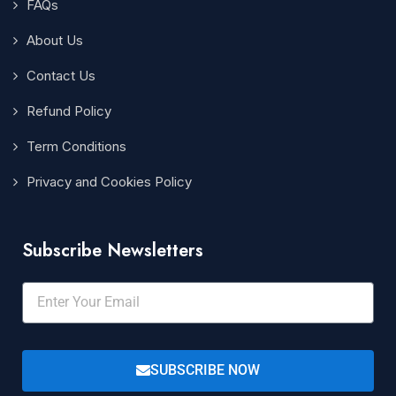
FAQs
About Us
Contact Us
Refund Policy
Term Conditions
Privacy and Cookies Policy
Subscribe Newsletters
SUBSCRIBE NOW