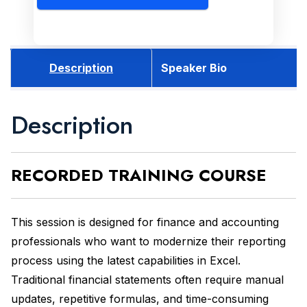
Description
Speaker Bio
Description
RECORDED
TRAINING COURSE
This session is designed for finance and accounting
professionals who want to modernize their reporting
process using the latest capabilities in Excel.
Traditional financial statements often require manual
updates, repetitive formulas, and time-consuming