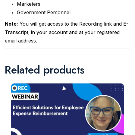
Marketers
Government Personnel
Note:
You will get access to the Recording link and E-
Transcript; in your account and at your registered
email address.
Related products