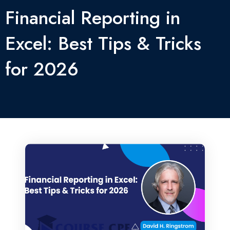
Financial Reporting in
Excel: Best Tips & Tricks
for 2026