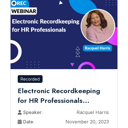
Recorded
Electronic Recordkeeping
for HR Professionals...
Speaker:
Racquel Harris
Date:
November 20, 2023