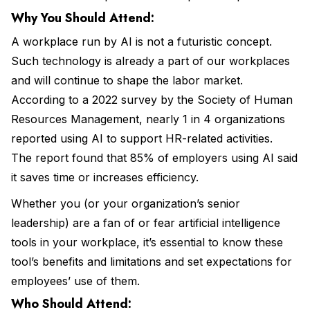
Why You Should Attend:
A workplace run by AI is not a futuristic concept.
Such technology is already a part of our workplaces
and will continue to shape the labor market.
According to a 2022 survey by the Society of Human
Resources Management, nearly 1 in 4 organizations
reported using AI to support HR-related activities.
The report found that 85% of employers using AI said
it saves time or increases efficiency.
Whether you (or your organization’s senior
leadership) are a fan of or fear artificial intelligence
tools in your workplace, it’s essential to know these
tool’s benefits and limitations and set expectations for
employees’ use of them.
Who Should Attend: