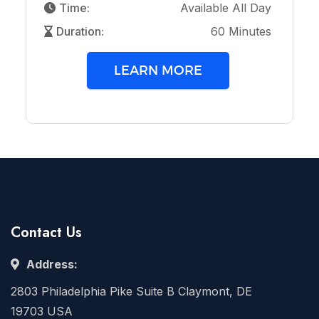
Time:
Available All Day
Duration:
60 Minutes
LEARN MORE
Contact Us
Address:
2803 Philadelphia Pike Suite B Claymont, DE
19703 USA