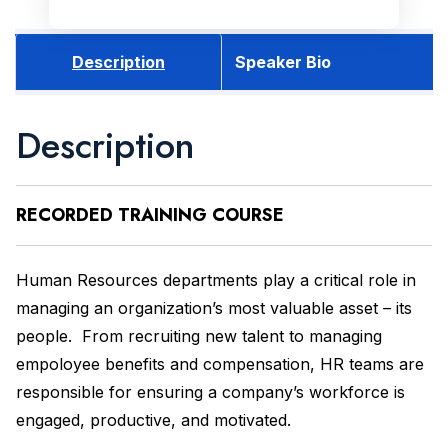
Description
Speaker Bio
Description
RECORDED
TRAINING COURSE
Human Resources departments play a critical role in
managing an organization’s most valuable asset – its
people. From recruiting new talent to managing
empoloyee benefits and compensation, HR teams are
responsible for ensuring a company’s workforce is
engaged, productive, and motivated.