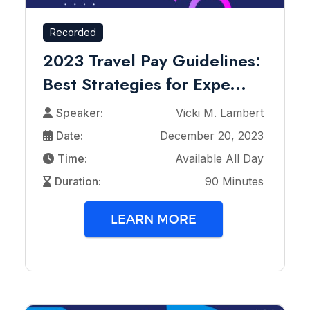
Recorded
2023 Travel Pay Guidelines:
Best Strategies for Expe...
Speaker:
Vicki M. Lambert
Date:
December 20, 2023
Time:
Available All Day
Duration:
90 Minutes
LEARN MORE