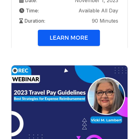
Date:
November 1, 2023
Time:
Available All Day
Duration:
90 Minutes
LEARN MORE