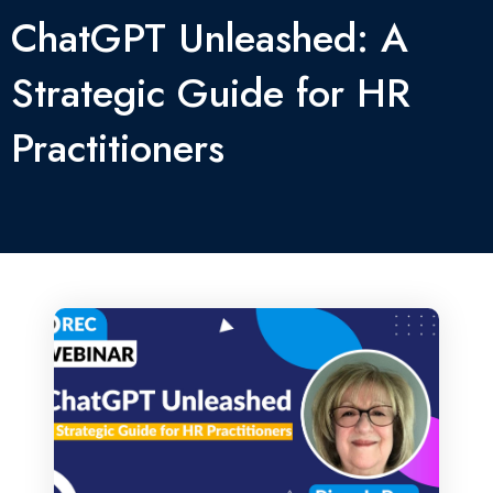
ChatGPT Unleashed: A
Strategic Guide for HR
Practitioners