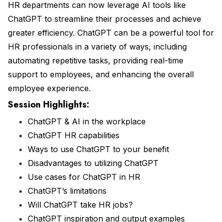
HR departments can now leverage AI tools like
ChatGPT to streamline their processes and achieve
greater efficiency. ChatGPT can be a powerful tool for
HR professionals in a variety of ways, including
automating repetitive tasks, providing real-time
support to employees, and enhancing the overall
employee experience.
Session Highlights:
ChatGPT & AI in the workplace
ChatGPT HR capabilities
Ways to use ChatGPT to your benefit
Disadvantages to utilizing ChatGPT
Use cases for ChatGPT in HR
ChatGPT’s limitations
Will ChatGPT take HR jobs?
ChatGPT inspiration and output examples