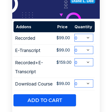
Addons
Price
Quantity
$
99.00
Recorded
$
99.00
E-Transcript
$
159.00
Recorded+E-
Transcript
$
99.00
Download Course
ADD TO CART