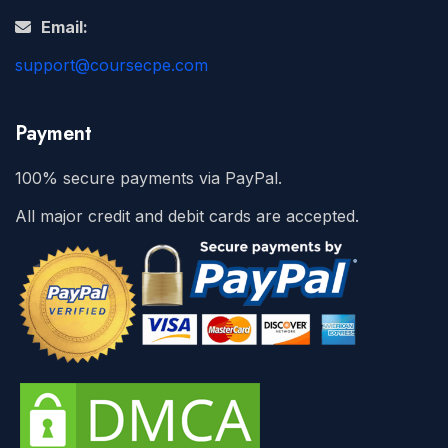
Email:
support@coursecpe.com
Payment
100% secure payments via PayPal.
All major credit and debit cards are accepted.