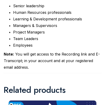
Senior leadership
Human Resources professionals
Learning & Development professionals
Managers & Supervisors
Project Managers
Team Leaders
Employees
Note:
You will get access to the Recording link and E-
Transcript; in your account and at your registered
email address.
Related products