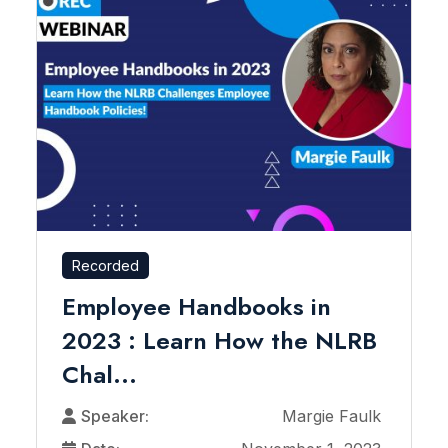
Recorded
Employee Handbooks in
2023 : Learn How the NLRB
Chal...
Speaker:
Margie Faulk