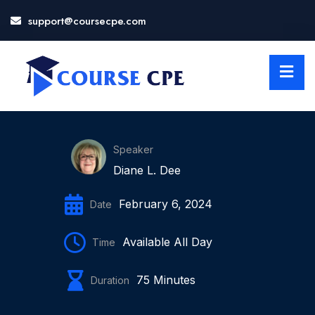
support@coursecpe.com
LOSE
NU
Speaker
Diane L. Dee
February 6, 2024
Date
Available All Day
Time
75 Minutes
Duration