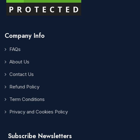
Company Info
FAQs
About Us
Contact Us
Refund Policy
Term Conditions
Privacy and Cookies Policy
Subscribe Newsletters