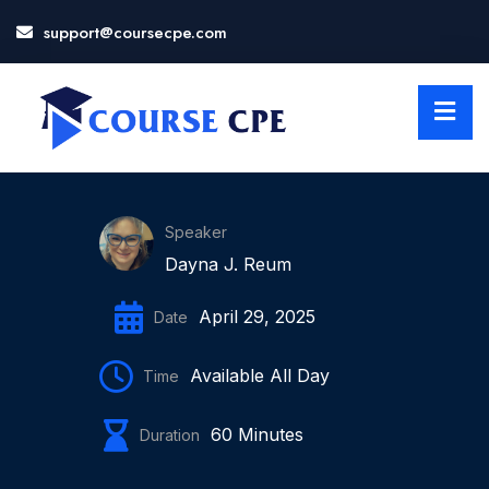
support@coursecpe.com
LOSE
NU
Speaker
Dayna J. Reum
April 29, 2025
Date
Available All Day
Time
60 Minutes
Duration