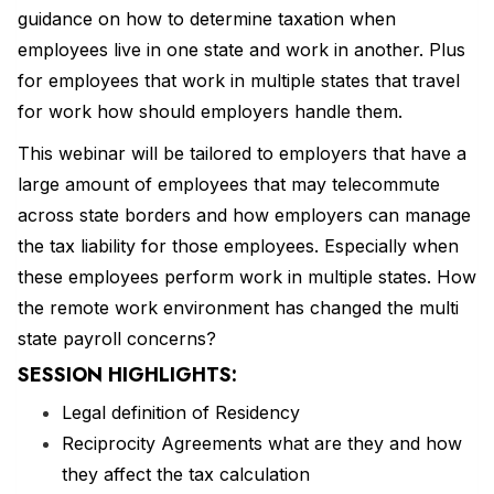
guidance on how to determine taxation when
employees live in one state and work in another. Plus
for employees that work in multiple states that travel
for work how should employers handle them.
This webinar will be tailored to employers that have a
large amount of employees that may telecommute
across state borders and how employers can manage
the tax liability for those employees. Especially when
these employees perform work in multiple states. How
the remote work environment has changed the multi
state payroll concerns?
SESSION HIGHLIGHTS:
Legal definition of Residency
Reciprocity Agreements what are they and how
they affect the tax calculation