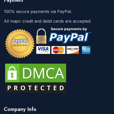
Payment
100% secure payments via PayPal.
All major credit and debit cards are accepted.
Company Info