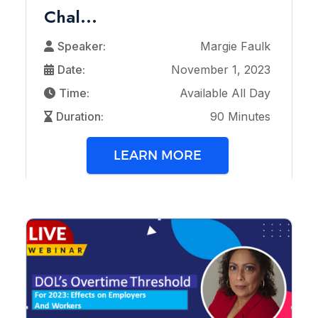
Chal...
Speaker:
Margie Faulk
Date:
November 1, 2023
Time:
Available All Day
Duration:
90 Minutes
LEARN MORE