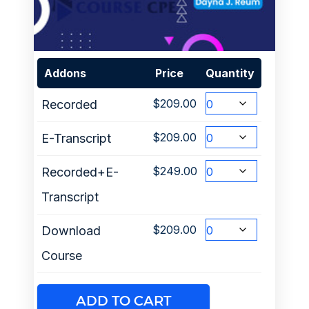
Addons
Price
Quantity
$
209.00
Recorded
$
209.00
E-Transcript
$
249.00
Recorded+E-
Transcript
$
209.00
Download
Course
ADD TO CART