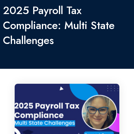
2025 Payroll Tax
Compliance: Multi State
Challenges