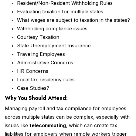
Resident/Non-Resident Withholding Rules
Evaluating taxation for multiple states
What wages are subject to taxation in the states?
Withholding compliance issues
Courtesy Taxation
State Unemployment Insurance
Traveling Employees
Administrative Concerns
HR Concerns
Local tax residency rules
Case Studies?
Why You Should
Attend
:
Managing payroll and tax compliance for employees
across multiple states can be complex, especially with
issues like
telecommuting
, which can create tax
liabilities for employers when remote workers trigger