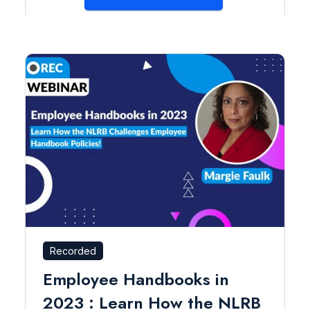
Recorded
Employee Handbooks in
2023 : Learn How the NLRB