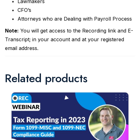
Lawmakers
CFO’s
Attorneys who are Dealing with Payroll Process
Note:
You will get access to the Recording link and E-
Transcript; in your account and at your registered
email address.
Related products