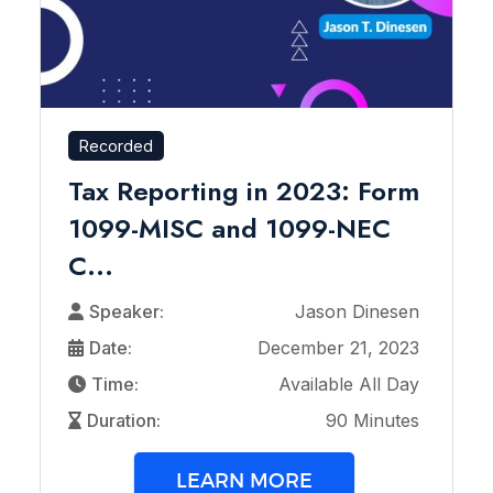
Recorded
Tax Reporting in 2023: Form
1099-MISC and 1099-NEC
C...
Speaker:
Jason Dinesen
Date:
December 21, 2023
Time:
Available All Day
Duration:
90 Minutes
LEARN MORE