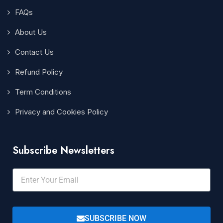
FAQs
About Us
Contact Us
Refund Policy
Term Conditions
Privacy and Cookies Policy
Subscribe Newsletters
SUBSCRIBE NOW