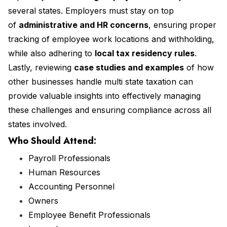
several states. Employers must stay on top
of
administrative and HR concerns
, ensuring proper
tracking of employee work locations and withholding,
while also adhering to
local tax residency rules
.
Lastly, reviewing
case studies and examples
of how
other businesses handle multi state taxation can
provide valuable insights into effectively managing
these challenges and ensuring compliance across all
states involved.
Who Should Attend:
Payroll Professionals
Human Resources
Accounting Personnel
Owners
Employee Benefit Professionals