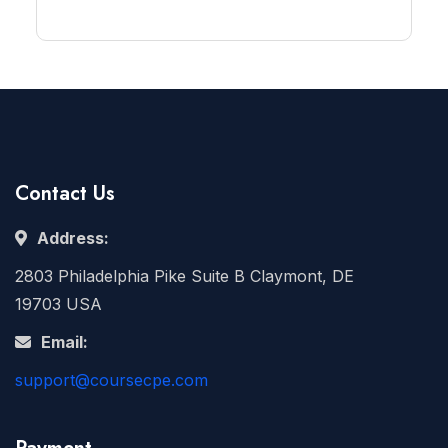
Contact Us
Address:
2803 Philadelphia Pike Suite B Claymont, DE
19703 USA
Email:
support@coursecpe.com