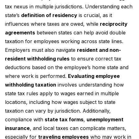
tax nexus in multiple jurisdictions. Understanding each
state’s
definition of residency
is crucial, as it
influences where taxes are owed, while
reciprocity
agreements
between states can help avoid double
taxation for employees working across state lines.
Employers must also navigate
resident and non-
resident withholding rules
to ensure correct tax
deductions based on the employee’s home state and
where work is performed.
Evaluating employee
withholding taxation
involves understanding how
state tax rules apply to wages earned in multiple
locations, including how wages subject to state
taxation can vary by jurisdiction. Additionally,
compliance with
state tax forms
,
unemployment
insurance
, and local taxes can complicate matters,
especially for
traveling employees
who may work in