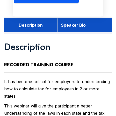
Description
Speaker Bio
Description
RECORDED
TRAINING COURSE
It has become critical for employers to understanding
how to calculate tax for employees in 2 or more
states.
This webinar will give the participant a better
understanding of the laws in each state and the tax