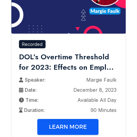
Recorded
DOL’s Overtime Threshold
for 2023: Effects on Empl...
Speaker:
Margie Faulk
Date:
December 8, 2023
Time:
Available All Day
Duration:
90 Minutes
LEARN MORE