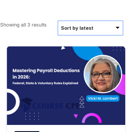
Showing all 3 results