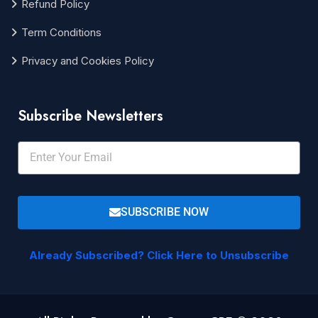
Refund Policy
Term Conditions
Privacy and Cookies Policy
Subscribe Newsletters
SUBSCRIBE NOW
Already Subscribed? Click Here to Unsubscribe