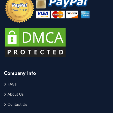
Company Info
FAQs
About Us
Contact Us