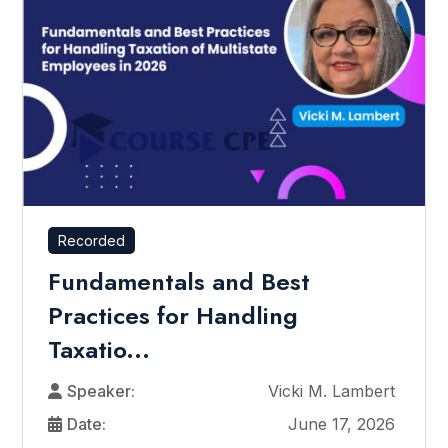
Recorded
Fundamentals and Best
Practices for Handling
Taxatio...
Speaker:
Vicki M. Lambert
Date:
June 17, 2026