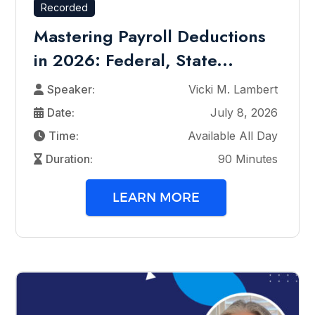
Recorded
Mastering Payroll Deductions
in 2026: Federal, State...
Speaker:
Vicki M. Lambert
Date:
July 8, 2026
Time:
Available All Day
Duration:
90 Minutes
LEARN MORE