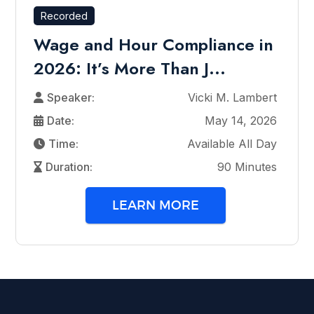
Recorded
Wage and Hour Compliance in
2026: It’s More Than J...
Speaker:
Vicki M. Lambert
Date:
May 14, 2026
Time:
Available All Day
Duration:
90 Minutes
LEARN MORE