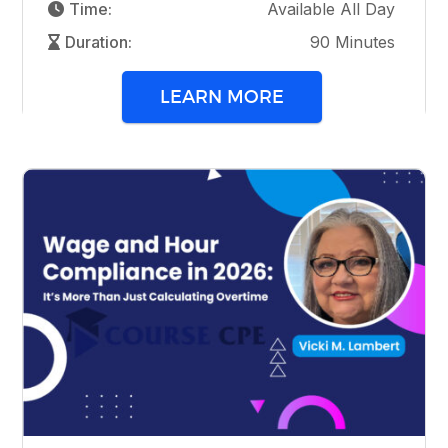
Time:
Available All Day
Duration:
90 Minutes
LEARN MORE