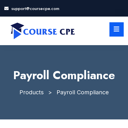
support@coursecpe.com
LOSE
NU
Payroll Compliance
Products
>
Payroll Compliance