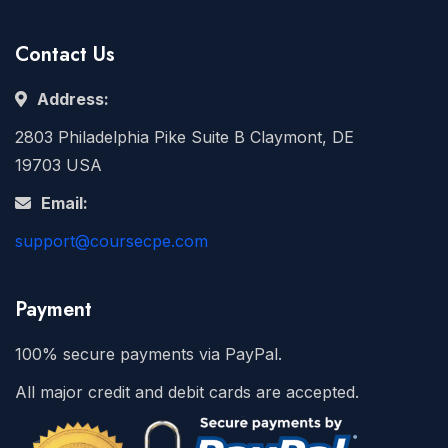
Contact Us
Address:
2803 Philadelphia Pike Suite B Claymont, DE
19703 USA
Email:
support@coursecpe.com
Payment
100% secure payments via PayPal.
All major credit and debit cards are accepted.