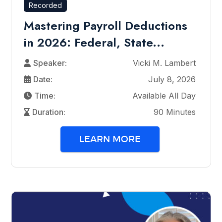
Recorded
Mastering Payroll Deductions
in 2026: Federal, State...
Speaker:
Vicki M. Lambert
Date:
July 8, 2026
Time:
Available All Day
Duration:
90 Minutes
LEARN MORE