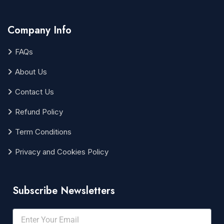
Company Info
FAQs
About Us
Contact Us
Refund Policy
Term Conditions
Privacy and Cookies Policy
Subscribe Newsletters