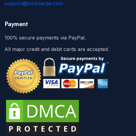
support@coursecpe.com
Payment
100% secure payments via PayPal.
All major credit and debit cards are accepted.