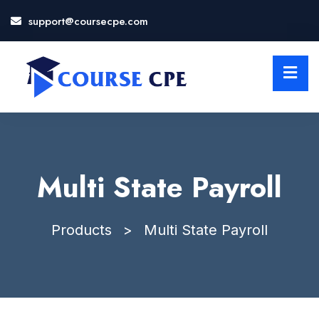
support@coursecpe.com
LOSE
NU
Multi State Payroll
Products
>
Multi State Payroll