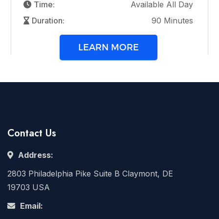
Time:
Available All Day
Duration:
90 Minutes
LEARN MORE
Contact Us
Address:
2803 Philadelphia Pike Suite B Claymont, DE
19703 USA
Email: