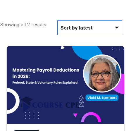
Showing all 2 results