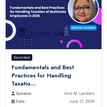
Recorded
Fundamentals and Best
Practices for Handling
Taxatio...
Speaker:
Vicki M. Lambert
Date:
June 17, 2026