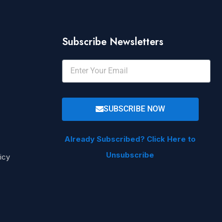
Subscribe Newsletters
SUBSCRIBE NOW
Already Subscribed? Click Here to
Unsubscribe
icy