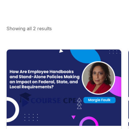
Showing all 2 results