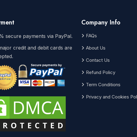
yment
Company Info
FAQs
% secure payments via PayPal.
major credit and debit cards are
About Us
epted.
Contact Us
Refund Policy
Term Conditions
Privacy and Cookies Pol