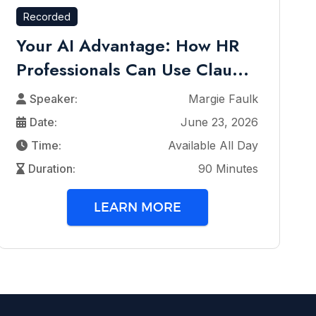
Recorded
Your AI Advantage: How HR
Professionals Can Use Clau...
Speaker:
Margie Faulk
Date:
June 23, 2026
Time:
Available All Day
Duration:
90 Minutes
LEARN MORE