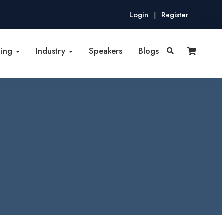
Login
Register
|
ning
Industry
Speakers
Blogs