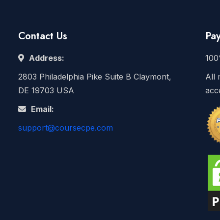
Contact Us
Pa
Address:
100
2803 Philadelphia Pike Suite B Claymont,
All 
DE 19703 USA
acc
Email:
support@coursecpe.com