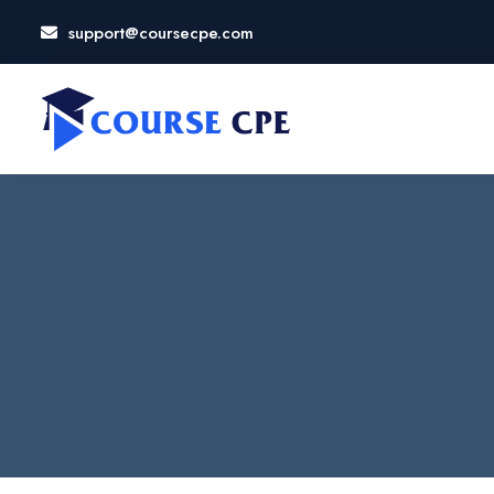
support@coursecpe.com
LOSE
NU