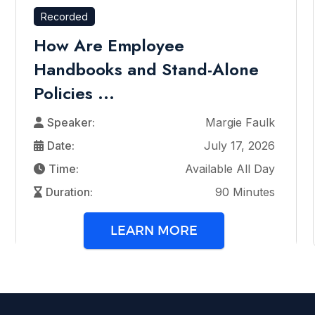
Recorded
How Are Employee
Handbooks and Stand-Alone
Policies ...
Speaker:
Margie Faulk
Date:
July 17, 2026
Time:
Available All Day
Duration:
90 Minutes
LEARN MORE