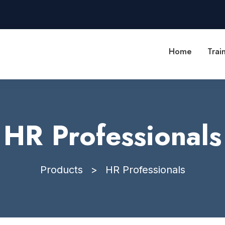
Home
Trai
HR Professionals
Products
>
HR Professionals