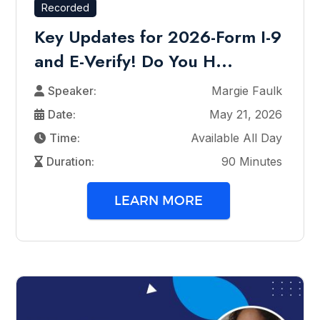
Recorded
Key Updates for 2026-Form I-9
and E-Verify! Do You H...
Speaker:
Margie Faulk
Date:
May 21, 2026
Time:
Available All Day
Duration:
90 Minutes
LEARN MORE