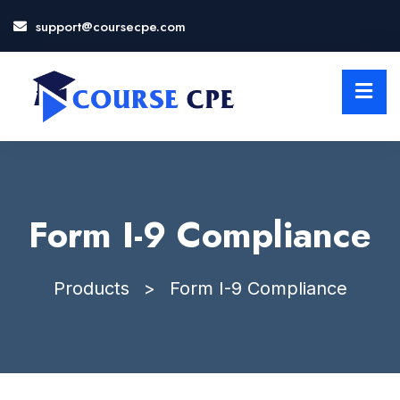
support@coursecpe.com
LOSE
NU
Form I-9 Compliance
Products
>
Form I-9 Compliance