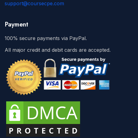
support@coursecpe.com
Payment
100% secure payments via PayPal.
All major credit and debit cards are accepted.