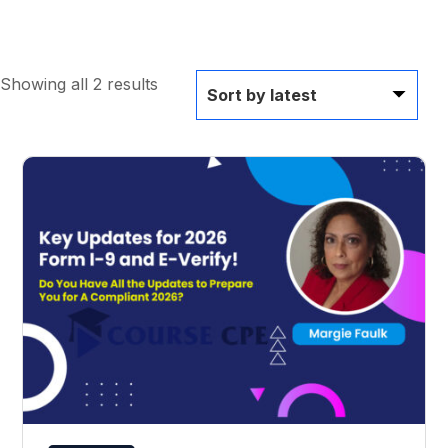
Showing all 2 results