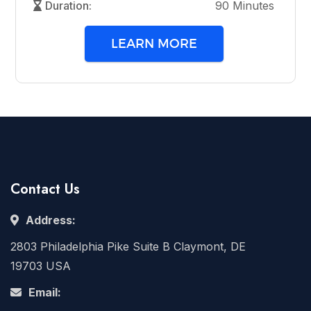
Duration:
90 Minutes
LEARN MORE
Contact Us
Address:
2803 Philadelphia Pike Suite B Claymont, DE
19703 USA
Email: