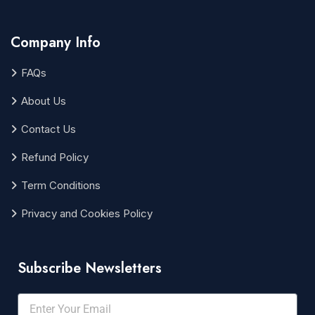
Company Info
FAQs
About Us
Contact Us
Refund Policy
Term Conditions
Privacy and Cookies Policy
Subscribe Newsletters