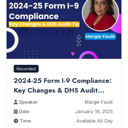
Recorded
2024-25 Form I-9 Compliance:
Key Changes & DHS Audit...
Speaker:
Margie Faulk
Date:
January 16, 2025
Time:
Available All Day