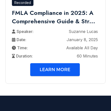
Recorded
FMLA Compliance in 2025: A
Comprehensive Guide & Str...
Speaker:
Suzanne Lucas
Date:
January 8, 2025
Time:
Available All Day
Duration:
60 Minutes
LEARN MORE