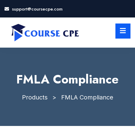
support@coursecpe.com
LOSE
NU
FMLA Compliance
Products
>
FMLA Compliance