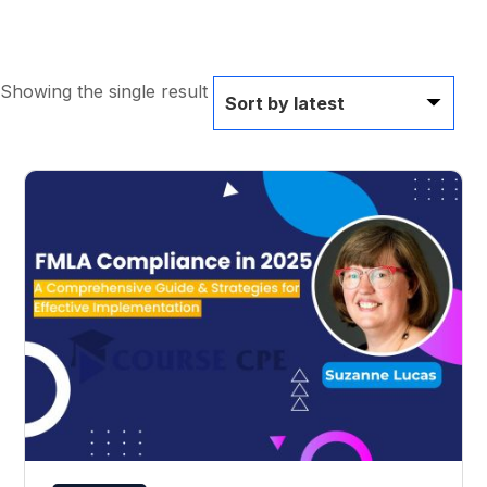
Showing the single result