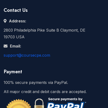
Contact Us
Address:
2803 Philadelphia Pike Suite B Claymont, DE
19703 USA
Email:
support@coursecpe.com
Payment
100% secure payments via PayPal.
All major credit and debit cards are accepted.