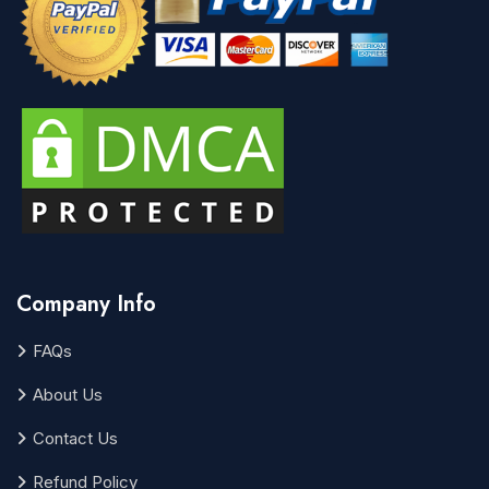
Company Info
FAQs
About Us
Contact Us
Refund Policy