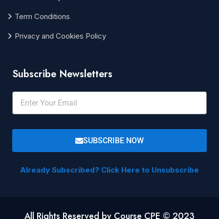
Term Conditions
Privacy and Cookies Policy
Subscribe Newsletters
SUBSCRIBE NOW
Already Subscribed? Click Here to Unsubscribe
All Rights Reserved by Course CPE © 2023