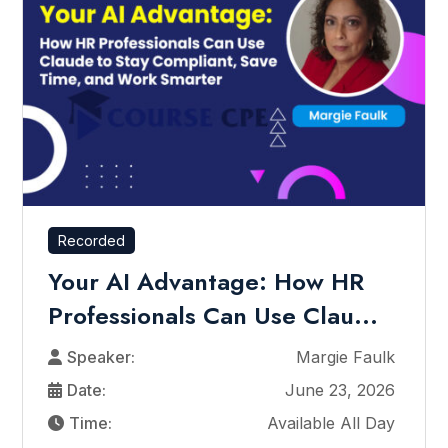
Recorded
Your AI Advantage: How HR
Professionals Can Use Clau...
Speaker:
Margie Faulk
Date:
June 23, 2026
Time:
Available All Day