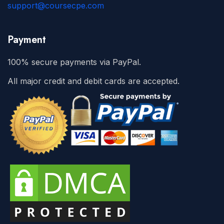
support@coursecpe.com
Payment
100% secure payments via PayPal.
All major credit and debit cards are accepted.