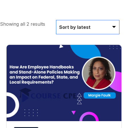
Showing all 2 results