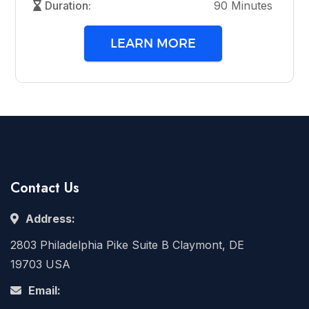
Duration:
90 Minutes
LEARN MORE
Contact Us
Address:
2803 Philadelphia Pike Suite B Claymont, DE
19703 USA
Email: