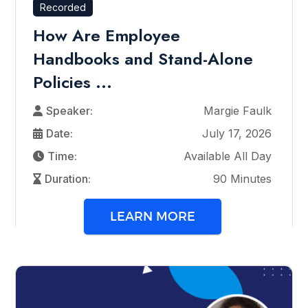
Recorded
How Are Employee
Handbooks and Stand-Alone
Policies ...
Speaker:
Margie Faulk
Date:
July 17, 2026
Time:
Available All Day
Duration:
90 Minutes
LEARN MORE