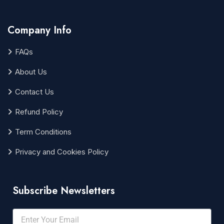
Company Info
FAQs
About Us
Contact Us
Refund Policy
Term Conditions
Privacy and Cookies Policy
Subscribe Newsletters