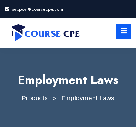
support@coursecpe.com
LOSE
NU
Employment Laws
Products
>
Employment Laws