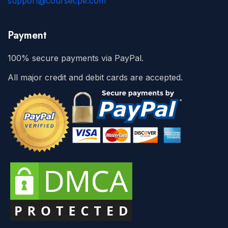
support@coursecpe.com
Payment
100% secure payments via PayPal.
All major credit and debit cards are accepted.