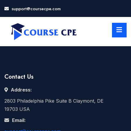
support@coursecpe.com
LOSE
NU
Contact Us
Address:
2803 Philadelphia Pike Suite B Claymont, DE
19703 USA
Email: