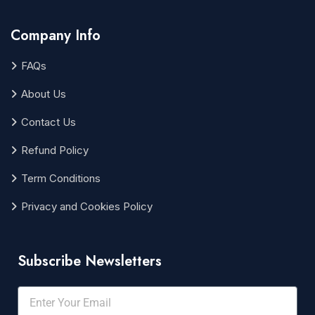
Company Info
FAQs
About Us
Contact Us
Refund Policy
Term Conditions
Privacy and Cookies Policy
Subscribe Newsletters